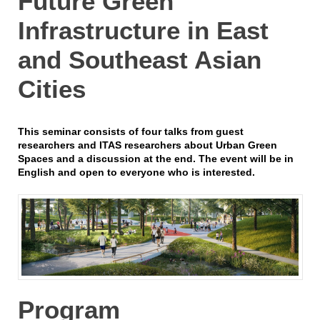
Future Green
Infrastructure in East
and Southeast Asian
Cities
This seminar consists of four talks from guest
researchers and ITAS researchers about Urban Green
Spaces and a discussion at the end. The event will be in
English and open to everyone who is interested.
Program