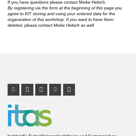
If you have questions please contact Meike Hebich.
By registering via the form at the beginning of this page you
agree to KIT storing and using your entered data for the
organization of this workshop. If you want to have them
deleted, please contact Meike Hebich as well.
Instagram Profil
Profil Mastodon
LinkedIn Profil
Youtube Profil
RSS-Link