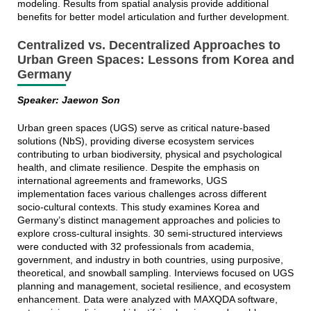
modeling. Results from spatial analysis provide additional
benefits for better model articulation and further development.
Centralized vs. Decentralized Approaches to
Urban Green Spaces: Lessons from Korea and
Germany
Speaker: Jaewon Son
Urban green spaces (UGS) serve as critical nature-based
solutions (NbS), providing diverse ecosystem services
contributing to urban biodiversity, physical and psychological
health, and climate resilience. Despite the emphasis on
international agreements and frameworks, UGS
implementation faces various challenges across different
socio-cultural contexts. This study examines Korea and
Germany’s distinct management approaches and policies to
explore cross-cultural insights. 30 semi-structured interviews
were conducted with 32 professionals from academia,
government, and industry in both countries, using purposive,
theoretical, and snowball sampling. Interviews focused on UGS
planning and management, societal resilience, and ecosystem
enhancement. Data were analyzed with MAXQDA software,