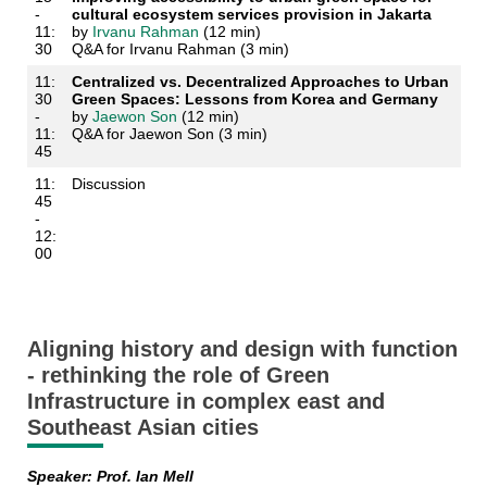
-
cultural ecosystem services provision in Jakarta
11:
by
Irvanu Rahman
(12 min)
30
Q&A for Irvanu Rahman (3 min)
11:
Centralized vs. Decentralized Approaches to Urban
30
Green Spaces: Lessons from Korea and Germany
-
by
Jaewon Son
(12 min)
11:
Q&A for Jaewon Son (3 min)
45
11:
Discussion
45
-
12:
00
Aligning history and design with function
- rethinking the role of Green
Infrastructure in complex east and
Southeast Asian cities
Speaker: Prof. Ian Mell