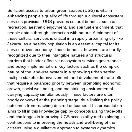
Sufficient access to urban green spaces (UGS) is vital in
enhancing people’s quality of life through a cultural ecosystem
services provision. UGS provides cultural benefits, such as
recreation, aesthetic enjoyment, and spiritual enrichment, that
people obtain through interaction with nature. Attainment of
these cultural services is critical in a rapidly urbanizing city like
Jakarta, as a healthy population is an essential capital for its
service-driven economy. These benefits, however, are hardly
recognized due to their intangible natures and structural
barriers that hinder effective ecosystem services governance
and policy implementation. Key factors such as the complex
nature of the land-use system in a sprawling urban setting,
multiple stakeholder involvement, and development trade-offs
that require a balanced priority between promoting economic
growth, social well-being, and maintaining environmental
carrying capacity simultaneously. These factors are often
poorly conveyed at the planning stage, thus limiting the policy
outcomes from reaching desired outcomes. This presentation
aims to fill in this knowledge gap by conceptualizing trade-offs
and challenges in improving UGS accessibility and exploring its
contributions to improving the health and well-being of the
citizens using a qualitative approach to systems dynamics