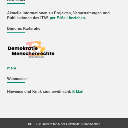
Newsletter
Aktuelle Informationen zu Projekten, Veranstaltungen und
Publikationen des ITAS
per E-Mail beziehen
.
Bündnis Karlsruhe
mehr
Webmaster
Hinweise und Kritik sind erwünscht:
E-Mail
KIT – Die Universität in der Helmholtz-Gemeinschaft