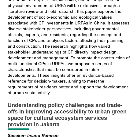
physical environment of URFA will be extensive.Through a
literature review and field research, this paper explores the
development of socio-economic and ecological values
associated with CP investments in URFAs in China. It assesses
diverse stakeholder perspectives, including governmental
officials, experts, and residents, regarding the concept and
function of CPs and analyses factors affecting their planning
and construction. The research highlights how varied
stakeholder understandings of CP directly impact design,
development and management. To promote the construction of
multi-functional CPs in URFAs, we propose a series of
characteristics that must be considered in future
developments. These insights offer an evidence-based
reference for decision-makers, aiming to meet the
requirements of residents better and support the development
of urban sustainability.
Understanding policy challenges and trade-
offs in improving accessibility to urban green
space for cultural ecosystem services
provision in Jakarta
Speaker: Irvanu Rahman