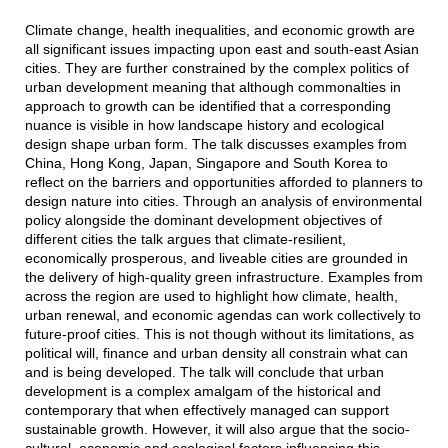
Climate change, health inequalities, and economic growth are
all significant issues impacting upon east and south-east Asian
cities. They are further constrained by the complex politics of
urban development meaning that although commonalties in
approach to growth can be identified that a corresponding
nuance is visible in how landscape history and ecological
design shape urban form. The talk discusses examples from
China, Hong Kong, Japan, Singapore and South Korea to
reflect on the barriers and opportunities afforded to planners to
design nature into cities. Through an analysis of environmental
policy alongside the dominant development objectives of
different cities the talk argues that climate-resilient,
economically prosperous, and liveable cities are grounded in
the delivery of high-quality green infrastructure. Examples from
across the region are used to highlight how climate, health,
urban renewal, and economic agendas can work collectively to
future-proof cities. This is not though without its limitations, as
political will, finance and urban density all constrain what can
and is being developed. The talk will conclude that urban
development is a complex amalgam of the historical and
contemporary that when effectively managed can support
sustainable growth. However, it will also argue that the socio-