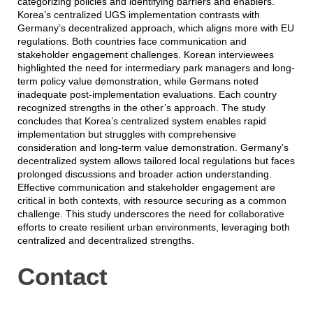
categorizing policies and identifying barriers and enablers.
Korea’s centralized UGS implementation contrasts with
Germany’s decentralized approach, which aligns more with EU
regulations. Both countries face communication and
stakeholder engagement challenges. Korean interviewees
highlighted the need for intermediary park managers and long-
term policy value demonstration, while Germans noted
inadequate post-implementation evaluations. Each country
recognized strengths in the other’s approach. The study
concludes that Korea’s centralized system enables rapid
implementation but struggles with comprehensive
consideration and long-term value demonstration. Germany’s
decentralized system allows tailored local regulations but faces
prolonged discussions and broader action understanding.
Effective communication and stakeholder engagement are
critical in both contexts, with resource securing as a common
challenge. This study underscores the need for collaborative
efforts to create resilient urban environments, leveraging both
centralized and decentralized strengths.
Contact