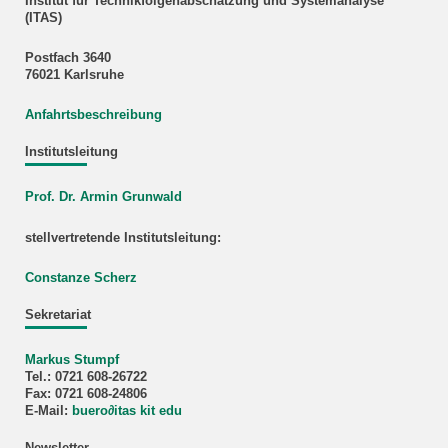
Institut für Technikfolgenabschätzung und Systemanalyse
(ITAS)
Postfach 3640
76021 Karlsruhe
Anfahrtsbeschreibung
Institutsleitung
Prof. Dr. Armin Grunwald
stellvertretende Institutsleitung:
Constanze Scherz
Sekretariat
Markus Stumpf
Tel.: 0721 608-26722
Fax: 0721 608-24806
E-Mail:
buero
∂
itas kit edu