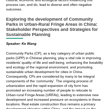
cultural, economic and ecological factors influencing this
process can, and do, lead to diverse and often negative
outcomes.
Exploring the development of Community
Parks in Urban-Rural Fringe Areas in China:
Stakeholder Perspectives and Strategies for
Sustainable Planning
Speaker: Ke Wang
Community Parks (CP), as a key category of urban public
parks (UPP) in Chinese planning, play a vital role in improving
residents’ quality of life and well-being, enhancing the liveability
and ecology of the regional environment, and promoting
sustainable urban development for cities in China.
Consequently, CPs are considered by many to be integral
components of the ‘community’. The ongoing process of
urbanization and the rapid expansion of city form has
promoted an increasing number of people to relocate to
Urban-rural Fringe Areas (URFAs), leading to extensive new
development and increased pressure on ecosystems in these
locations. Real estate construction thus remains a primary
development objective within China, and the impact on the