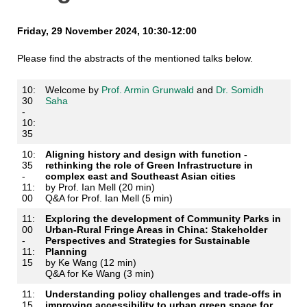
Friday, 29 November 2024, 10:30-12:00
Please find the abstracts of the mentioned talks below.
10:
Welcome by
Prof. Armin Grunwald
and
Dr. Somidh
30
Saha
-
10:
35
10:
Aligning history and design with function -
35
rethinking the role of Green Infrastructure in
-
complex east and Southeast Asian cities
11:
by Prof. Ian Mell (20 min)
00
Q&A for Prof. Ian Mell (5 min)
11:
Exploring the development of Community Parks in
00
Urban-Rural Fringe Areas in China: Stakeholder
-
Perspectives and Strategies for Sustainable
11:
Planning
15
by Ke Wang (12 min)
Q&A for Ke Wang (3 min)
11:
Understanding policy challenges and trade-offs in
15
improving accessibility to urban green space for