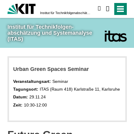
suchen
Institut für Technikfolgen­abschätzung und System­analyse (ITAS)
Institut für Technikfolgen­
abschätzung und System­analyse 
(ITAS)
Urban Green Spaces Seminar
Veranstaltungsart:
Seminar
Tagungsort:
ITAS (Raum 418) Karlstraße 11, Karlsruhe
Datum:
29.11.24
Zeit:
10:30-12:00