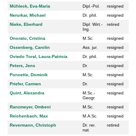
Mühleck, Eva-Maria
Dipl.-Pol.
resigned
Nerurkar, Michael
Dr. phil.
resigned
Nieke, Eberhard
Dipl. Wirt.-
retired
Ing.
Onorato, Cristina
M.Sc.
resigned
Ossenberg, Carolin
Ass. jur.
resigned
Oviedo Toral, Laura-Patricia
Dr. phil.
resigned
Peters, Jens
Dr.
resigned
Poncette, Dominik
M.Sc.
resigned
Priefer, Carmen
Dr.
resigned
Quint, Alexandra
M.Sc.-
resigned
Geogr.
Ranzmeyer, Ombeni
M.Sc.
resigned
Reichenbach, Max
M.A.Sc.
resigned
Revermann, Christoph
Dr. rer.
retired
nat.