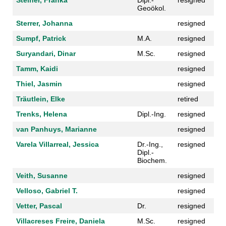
Steiner, Franka
Dipl.-
resigned
Geoökol.
Sterrer, Johanna
resigned
Sumpf, Patrick
M.A.
resigned
Suryandari, Dinar
M.Sc.
resigned
Tamm, Kaidi
resigned
Thiel, Jasmin
resigned
Träutlein, Elke
retired
Trenks, Helena
Dipl.-Ing.
resigned
van Panhuys, Marianne
resigned
Varela Villarreal, Jessica
Dr.-Ing.,
resigned
Dipl.-
Biochem.
Veith, Susanne
resigned
Velloso, Gabriel T.
resigned
Vetter, Pascal
Dr.
resigned
Villacreses Freire, Daniela
M.Sc.
resigned