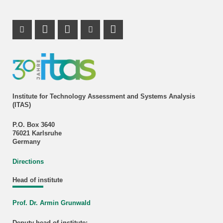
Instagram Profile
Mastodon Profile
LinkedIn Profile
Youtube Profile
Institute for Technology Assessment and Systems Analysis
(ITAS)
P.O. Box 3640
76021 Karlsruhe
Germany
Directions
Head of institute
Prof. Dr. Armin Grunwald