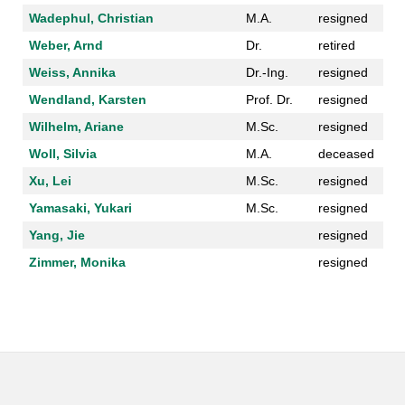
Wadephul, Christian
M.A.
resigned
Weber, Arnd
Dr.
retired
Weiss, Annika
Dr.-Ing.
resigned
Wendland, Karsten
Prof. Dr.
resigned
Wilhelm, Ariane
M.Sc.
resigned
Woll, Silvia
M.A.
deceased
Xu, Lei
M.Sc.
resigned
Yamasaki, Yukari
M.Sc.
resigned
Yang, Jie
resigned
Zimmer, Monika
resigned