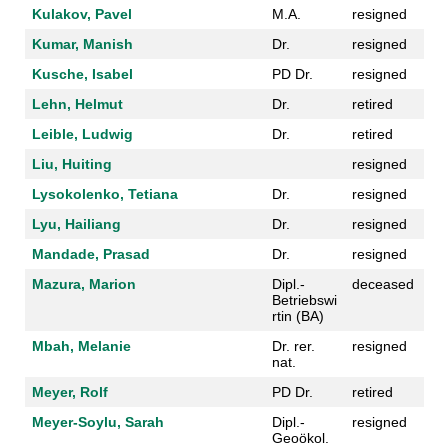
Kulakov, Pavel
M.A.
resigned
Kumar, Manish
Dr.
resigned
Kusche, Isabel
PD Dr.
resigned
Lehn, Helmut
Dr.
retired
Leible, Ludwig
Dr.
retired
Liu, Huiting
resigned
Lysokolenko, Tetiana
Dr.
resigned
Lyu, Hailiang
Dr.
resigned
Mandade, Prasad
Dr.
resigned
Mazura, Marion
Dipl.-
deceased
Betriebswi
rtin (BA)
Mbah, Melanie
Dr. rer.
resigned
nat.
Meyer, Rolf
PD Dr.
retired
Meyer-Soylu, Sarah
Dipl.-
resigned
Geoökol.