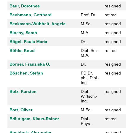
Baur, Dorothee
resigned
Bechmann, Gotthard
Prof. Dr.
retired
Beckmann-Wübbelt, Angela
M.Sc.
resigned
Bloesy, Sarah
M.A.
resigned
Bögel, Paula Maria
Dr.
resigned
Böhle, Knud
Dipl.-Soz.
retired
M.A.
Börner, Franziska U.
Dr.
resigned
Böschen, Stefan
PD Dr.
resigned
phil. Dipl.-
Ing.
Bolz, Karsten
Dipl.-
resigned
Wirtsch.-
Ing.
Bott, Oliver
M.Ed.
resigned
Bräutigam, Klaus-Rainer
Dipl.-
retired
Phys.
Buchholz, Alexander
resigned