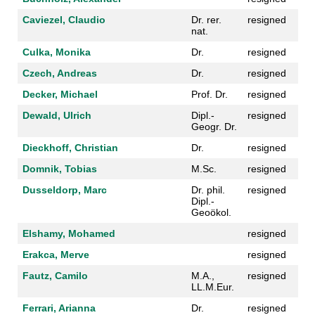
Caviezel, Claudio
Dr. rer.
resigned
nat.
Culka, Monika
Dr.
resigned
Czech, Andreas
Dr.
resigned
Decker, Michael
Prof. Dr.
resigned
Dewald, Ulrich
Dipl.-
resigned
Geogr. Dr.
Dieckhoff, Christian
Dr.
resigned
Domnik, Tobias
M.Sc.
resigned
Dusseldorp, Marc
Dr. phil.
resigned
Dipl.-
Geoökol.
Elshamy, Mohamed
resigned
Erakca, Merve
resigned
Fautz, Camilo
M.A.,
resigned
LL.M.Eur.
Ferrari, Arianna
Dr.
resigned