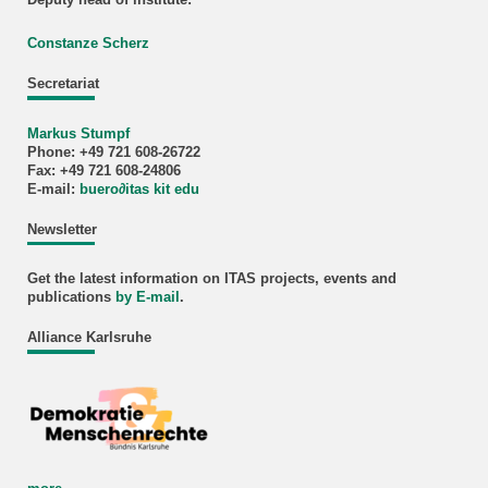
Deputy head of institute:
Constanze Scherz
Secretariat
Markus Stumpf
Phone: +49 721 608-26722
Fax: +49 721 608-24806
E-mail:
buero
∂
itas kit edu
Newsletter
Get the latest information on ITAS projects, events and
publications
by E-mail
.
Alliance Karlsruhe