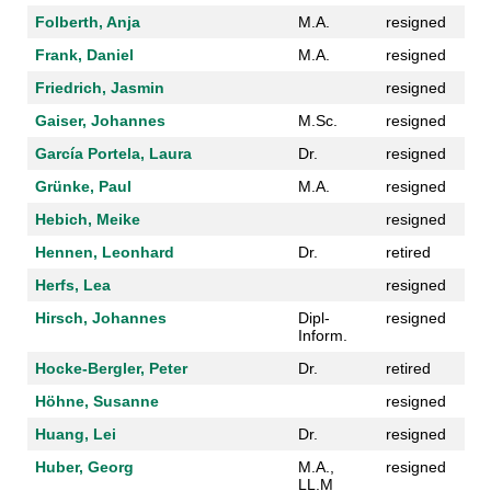
Folberth, Anja
M.A.
resigned
Frank, Daniel
M.A.
resigned
Friedrich, Jasmin
resigned
Gaiser, Johannes
M.Sc.
resigned
García Portela, Laura
Dr.
resigned
Grünke, Paul
M.A.
resigned
Hebich, Meike
resigned
Hennen, Leonhard
Dr.
retired
Herfs, Lea
resigned
Hirsch, Johannes
Dipl-
resigned
Inform.
Hocke-Bergler, Peter
Dr.
retired
Höhne, Susanne
resigned
Huang, Lei
Dr.
resigned
Huber, Georg
M.A.,
resigned
LL.M