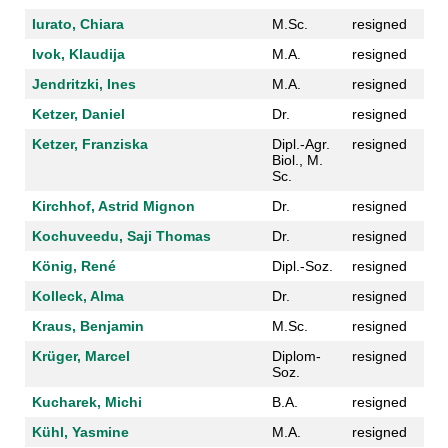
Iurato, Chiara
M.Sc.
resigned
Ivok, Klaudija
M.A.
resigned
Jendritzki, Ines
M.A.
resigned
Ketzer, Daniel
Dr.
resigned
Ketzer, Franziska
Dipl.-Agr.
resigned
Biol., M.
Sc.
Kirchhof, Astrid Mignon
Dr.
resigned
Kochuveedu, Saji Thomas
Dr.
resigned
König, René
Dipl.-Soz.
resigned
Kolleck, Alma
Dr.
resigned
Kraus, Benjamin
M.Sc.
resigned
Krüger, Marcel
Diplom-
resigned
Soz.
Kucharek, Michi
B.A.
resigned
Kühl, Yasmine
M.A.
resigned