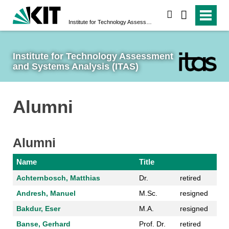
search
Institute for Technology Assessment and Systems Analysis (ITAS)
Institute for Technology Assessment 
and Systems Analysis (ITAS)
Alumni
Alumni
Name
Title
Achternbosch, Matthias
Dr.
retired
Andresh, Manuel
M.Sc.
resigned
Bakdur, Eser
M.A.
resigned
Banse, Gerhard
Prof. Dr.
retired