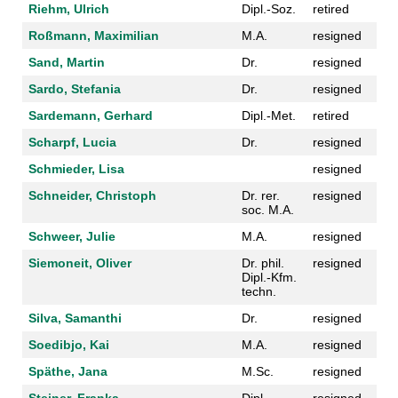
Riehm, Ulrich
Dipl.-Soz.
retired
Roßmann, Maximilian
M.A.
resigned
Sand, Martin
Dr.
resigned
Sardo, Stefania
Dr.
resigned
Sardemann, Gerhard
Dipl.-Met.
retired
Scharpf, Lucia
Dr.
resigned
Schmieder, Lisa
resigned
Schneider, Christoph
Dr. rer.
resigned
soc. M.A.
Schweer, Julie
M.A.
resigned
Siemoneit, Oliver
Dr. phil.
resigned
Dipl.-Kfm.
techn.
Silva, Samanthi
Dr.
resigned
Soedibjo, Kai
M.A.
resigned
Späthe, Jana
M.Sc.
resigned