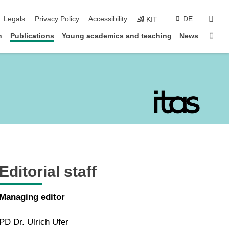
sear
Legals
Privacy Policy
Accessibility
DE
KIT
Sta
n
Publications
Young academics and teaching
News
Editorial staff
Managing editor
PD Dr. Ulrich Ufer