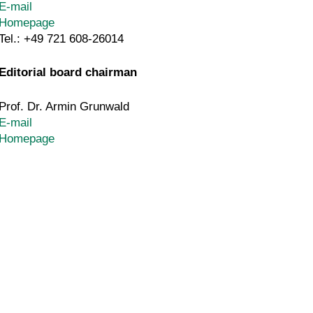
E-mail
Homepage
Tel.: +49 721 608-26014
Editorial board chairman
Prof. Dr. Armin Grunwald
E-mail
Homepage