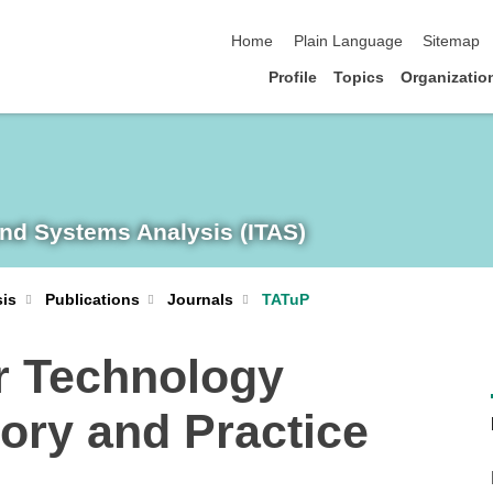
skip navigation
Home
Plain Language
Sitemap
Profile
Topics
Organizatio
and Systems Analysis (ITAS)
sis
Publications
Journals
TATuP
r Technology
ory and Practice