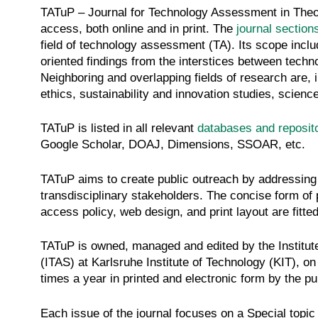
TATuP – Journal for Technology Assessment in Theo
access, both online and in print. The
journal section
field of technology assessment (TA). Its scope inclu
oriented findings from the interstices between techn
Neighboring and overlapping fields of research are, 
ethics, sustainability and innovation studies, scienc
TATuP is listed in all relevant
databases and reposit
Google Scholar, DOAJ, Dimensions, SSOAR, etc.
TATuP aims to create public outreach by addressing
transdisciplinary stakeholders. The concise form of 
access policy, web design, and print layout are fitted
TATuP is owned, managed and edited by the Institu
(ITAS) at Karlsruhe Institute of Technology (KIT), on 
times a year in printed and electronic form by the p
Each issue of the journal focuses on a Special topic