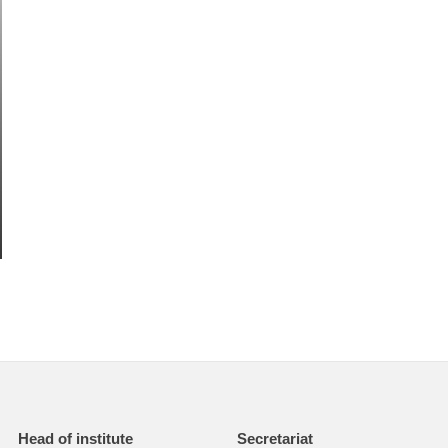
Head of institute
Secretariat