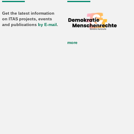
Get the latest information
on ITAS projects, events
and publications
by E-mail
.
more