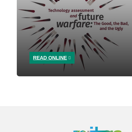
READ ONLINE