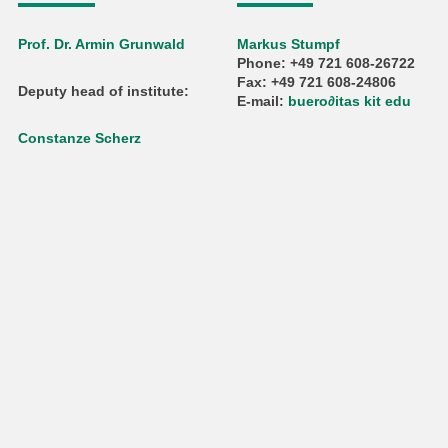
Prof. Dr. Armin Grunwald
Markus Stumpf
Phone: +49 721 608-26722
Fax: +49 721 608-24806
Deputy head of institute:
E-mail:
buero
∂
itas kit edu
Constanze Scherz