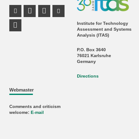
Instagram Profile
Mastodon Profile
LinkedIn Profile
Youtube Profile
Institute for Technology
Assessment and Systems
Analysis (ITAS)
P.O. Box 3640
76021 Karlsruhe
Germany
Directions
Webmaster
Comments and criticism
welcome:
E-mail