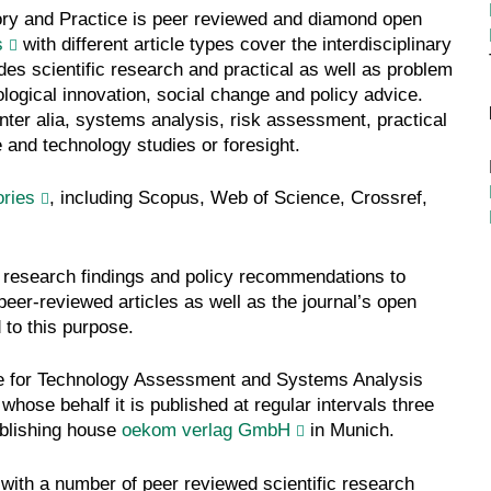
ry and Practice is peer reviewed and diamond open
s
with different article types cover the interdisciplinary
des scientific research and practical as well as problem
ological innovation, social change and policy advice.
inter alia, systems analysis, risk assessment, practical
e and technology studies or foresight.
ories
, including Scopus, Web of Science, Crossref,
 research findings and policy recommendations to
peer-reviewed articles as well as the journal’s open
 to this purpose.
te for Technology Assessment and Systems Analysis
whose behalf it is published at regular intervals three
ublishing house
oekom verlag GmbH
in Munich.
 with a number of peer reviewed scientific research