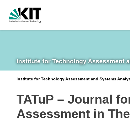
Institute for Technology Assessment 
Institute for Technology Assessment and Systems Analy
TATuP – Journal fo
Assessment in The