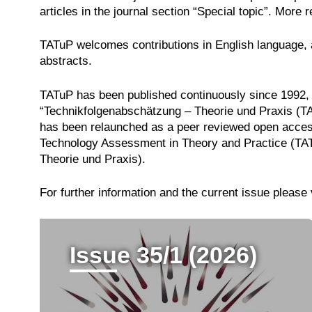
articles in the journal section “Special topic”. More 
TATuP welcomes contributions in English language, a
abstracts.
TATuP has been published continuously since 1992, 
“Technikfolgenabschätzung – Theorie und Praxis (TAT
has been relaunched as a peer reviewed open acces
Technology Assessment in Theory and Practice (TATu
Theorie und Praxis).
For further information and the current issue please 
Issue 35/1 (2026)