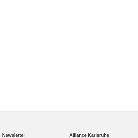
Newsletter
Alliance Karlsruhe