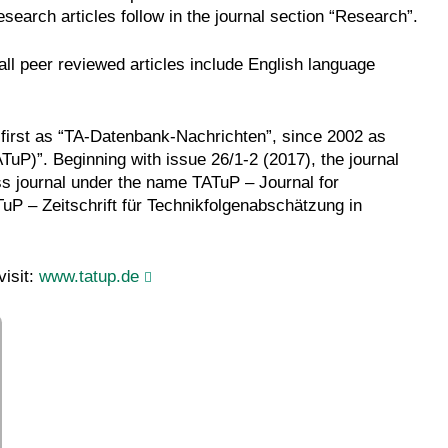
research articles follow in the journal section “Research”.
ll peer reviewed articles include English language
first as “TA-Datenbank-Nachrichten”, since 2002 as
uP)”. Beginning with issue 26/1-2 (2017), the journal
s journal under the name TATuP – Journal for
P – Zeitschrift für Technikfolgenabschätzung in
visit:
www.tatup.de