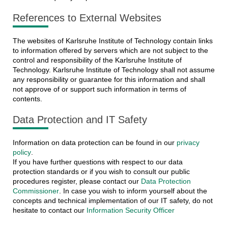
References to External Websites
The websites of Karlsruhe Institute of Technology contain links
to information offered by servers which are not subject to the
control and responsibility of the Karlsruhe Institute of
Technology. Karlsruhe Institute of Technology shall not assume
any responsibility or guarantee for this information and shall
not approve of or support such information in terms of
contents.
Data Protection and IT Safety
Information on data protection can be found in our
privacy
policy
.
If you have further questions with respect to our data
protection standards or if you wish to consult our public
procedures register, please contact our
Data Protection
Commissioner
. In case you wish to inform yourself about the
concepts and technical implementation of our IT safety, do not
hesitate to contact our
Information Security Officer