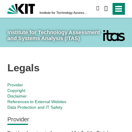
search
Institute for Technology Assessment and Systems Analysis (ITAS)
Institute for Technology Assessment 
and Systems Analysis (ITAS)
Legals
Provider
Copyright
Disclaimer
References to External Webites
Data Protection and IT Safety
Provider