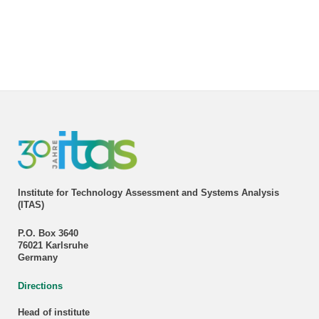
Institute for Technology Assessment and Systems Analysis
(ITAS)
P.O. Box 3640
76021 Karlsruhe
Germany
Directions
Head of institute