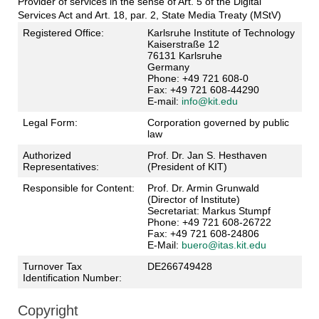
Provider of services in the sense of Art. 5 of the Digital
Services Act and Art. 18, par. 2, State Media Treaty (MStV)
Registered Office:
Karlsruhe Institute of Technology
Kaiserstraße 12
76131 Karlsruhe
Germany
Phone: +49 721 608-0
Fax: +49 721 608-44290
E-mail:
info@kit.edu
Legal Form:
Corporation governed by public
law
Authorized
Prof. Dr. Jan S. Hesthaven
Representatives:
(President of KIT)
Responsible for Content:
Prof. Dr. Armin Grunwald
(Director of Institute)
Secretariat: Markus Stumpf
Phone: +49 721 608-26722
Fax: +49 721 608-24806
E-Mail:
buero@itas.kit.edu
Turnover Tax
DE266749428
Identification Number:
Copyright