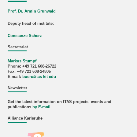
Prof. Dr. Armin Grunwald
Deputy head of institute:
Constanze Scherz
Secretariat
Markus Stumpf
Phone: +49 721 608-26722
Fax: +49 721 608-24806
E-mail:
buero
∂
itas kit edu
Newsletter
Get the latest information on ITAS projects, events and
publications
by E-mail
.
Alliance Karlsruhe