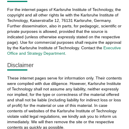
For the internet pages of Karlsruhe Institute of Technology, the
copyright and all other rights lie with the Karlsruhe Institute of
Technology, Kaiserstraße 12, 76131 Karlsruhe, Germany.
Further dissemination, also in parts, for pedagogic, scientific or
private purposes is allowed, provided that the source is
indicated (unless otherwise expressly stated on the respective
page). Use for commercial purposes shall require the approval
by the Karlsruhe Institute of Technology. Contact the
Executive
Office and Strategy Department
.
Disclaimer
These internet pages serve for information only. Their contents
were compiled with due diligence. However, Karlsruhe Institute
of Technology shall not assume any liability, neither expressly
nor implied, for the type or correctness of the material offered
and shall not be liable (including liability for indirect loss or loss
of profit) for the material or use of this material. In case
contents of websites of the Karlsruhe Institute of Technology
violate valid legal regulations, we kindly ask you to inform us
immediately. We will then remove the site or the respective
contents as quickly as possible.