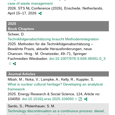
case of waste management
2026. STS NL Conference (2026), Enschede, Netherlands,
April 15–17, 2026
2025
Book Chapters
Scheer, D.
Technikfolgenabschätzung braucht Methodenintegration
2025. Methoden für die Technikfolgenabschätzung –
Bewährte Praxis, aktuelle Herausforderungen, neue
Chancen. Hrsg.: M. Ornetzeder, 49–71, Springer
Fachmedien Wiesbaden.
doi:10.1007/978-3-658-48491-0_3
Journal Articles
Mbah, M.; Noka, V.; Lampke, A.; Kelly, R.; Kuppler, S.
What is nuclear cultural heritage? Developing an analytical
framework
2025. Energy Research & Social Science, 124, Article no:
104050.
doi:10.1016/j.erss.2025.104050
Sardo, S.; Pfotenhauer, S. M.
Technology discontinuation as a continuous process: diesel,