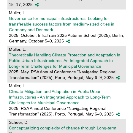
15–17, 2025
Müller, L.
Governance for municipal infrastructures: Looking for
transferable success factors from medium-sized cities in
Germany and Denmark
2025, October. InfraTrain 2025 Autumn School (2025), Berlin,
Germany, October 5–9, 2025
Müller, L.
Theoretically Handling Climate Protection and Adaptation in
Public Urban Infrastructures: An Integrated Approach to
Long-Term Challenges for Municipal Governance
2025, May. RSA Annual Conference "Navigating Regional
Transformation" (2025), Porto, Portugal, May 6–9, 2025
Müller, L.
Climate Mitigation and Adaptation in Public Urban
Infrastructures - An Integrated Approach to Long-Term
Challenges for Municipal Governance
2025. RSA Annual Conference "Navigating Regional
Transformation" (2025), Porto, Portugal, May 6–9, 2025
Scheer, D.
Conceptualizing complexity of change through Long-term