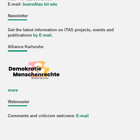
E-mail:
buero
∂
itas kit edu
Newsletter
Get the latest information on ITAS projects, events and
publications
by E-mail
.
Alliance Karlsruhe
more
Webmaster
Comments and criticism welcome:
E-mail