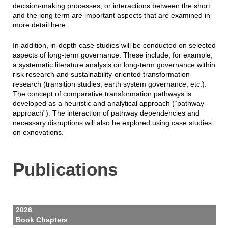
decision-making processes, or interactions between the short
and the long term are important aspects that are examined in
more detail here.
In addition, in-depth case studies will be conducted on selected
aspects of long-term governance. These include, for example,
a systematic literature analysis on long-term governance within
risk research and sustainability-oriented transformation
research (transition studies, earth system governance, etc.).
The concept of comparative transformation pathways is
developed as a heuristic and analytical approach (“pathway
approach”). The interaction of pathway dependencies and
necessary disruptions will also be explored using case studies
on exnovations.
Publications
2026
Book Chapters