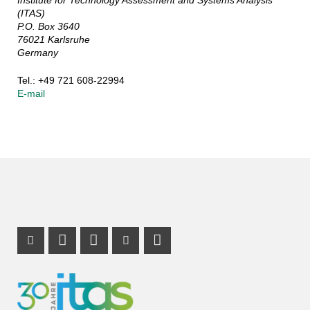
(ITAS)
P.O. Box 3640
76021 Karlsruhe
Germany
Tel.: +49 721 608-22994
E-mail
Instagram Profile
Mastodon Profile
LinkedIn Profile
Youtube Profile