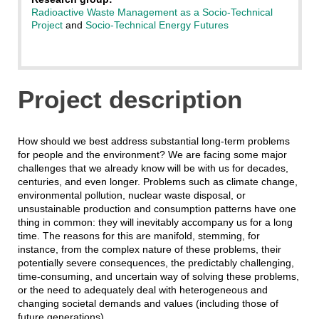
Radioactive Waste Management as a Socio-Technical
Project
and
Socio-Technical Energy Futures
Project description
How should we best address substantial long-term problems
for people and the environment? We are facing some major
challenges that we already know will be with us for decades,
centuries, and even longer. Problems such as climate change,
environmental pollution, nuclear waste disposal, or
unsustainable production and consumption patterns have one
thing in common: they will inevitably accompany us for a long
time. The reasons for this are manifold, stemming, for
instance, from the complex nature of these problems, their
potentially severe consequences, the predictably challenging,
time-consuming, and uncertain way of solving these problems,
or the need to adequately deal with heterogeneous and
changing societal demands and values (including those of
future generations).