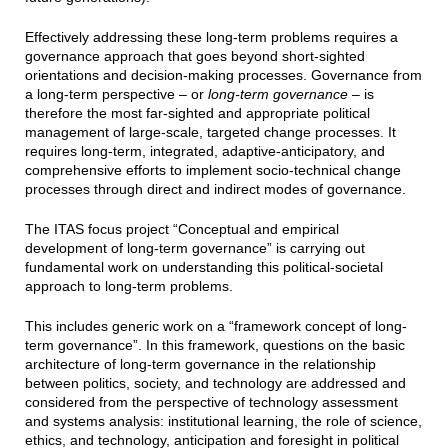
Effectively addressing these long-term problems requires a
governance approach that goes beyond short-sighted
orientations and decision-making processes. Governance from
a long-term perspective – or
long-term governance
– is
therefore the most far-sighted and appropriate political
management of large-scale, targeted change processes. It
requires long-term, integrated, adaptive-anticipatory, and
comprehensive efforts to implement socio-technical change
processes through direct and indirect modes of governance.
The ITAS focus project “Conceptual and empirical
development of long-term governance” is carrying out
fundamental work on understanding this political-societal
approach to long-term problems.
This includes generic work on a “framework concept of long-
term governance”. In this framework, questions on the basic
architecture of long-term governance in the relationship
between politics, society, and technology are addressed and
considered from the perspective of technology assessment
and systems analysis: institutional learning, the role of science,
ethics, and technology, anticipation and foresight in political