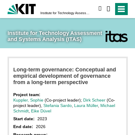
search
Institute for Technology Assessment and Systems Analysis (ITAS)
Institute for Technology Assessment 
and Systems Analysis (ITAS)
Long-term governance: Conceptual and
empirical development of governance
from a long-term perspective
Project team:
Kuppler, Sophie
(Co-project leader);
Dirk Scheer
(Co-
project leader),
Stefania Sardo
,
Laura Müller
,
Michael
Schmidt
,
Eike Düvel
Start date:
2023
End date:
2026
Research group: