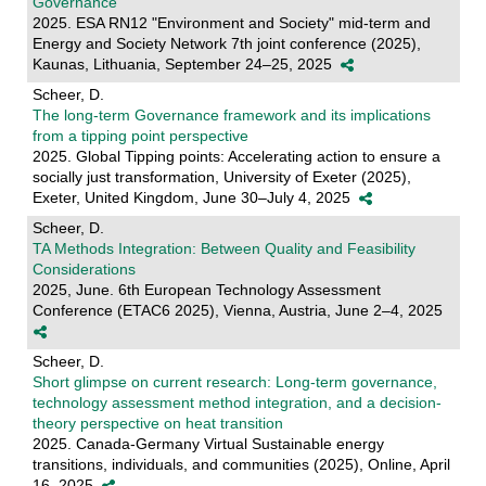
Governance
2025. ESA RN12 "Environment and Society" mid-term and
Energy and Society Network 7th joint conference (2025),
Kaunas, Lithuania, September 24–25, 2025
Scheer, D.
The long-term Governance framework and its implications
from a tipping point perspective
2025. Global Tipping points: Accelerating action to ensure a
socially just transformation, University of Exeter (2025),
Exeter, United Kingdom, June 30–July 4, 2025
Scheer, D.
TA Methods Integration: Between Quality and Feasibility
Considerations
2025, June. 6th European Technology Assessment
Conference (ETAC6 2025), Vienna, Austria, June 2–4, 2025
Scheer, D.
Short glimpse on current research: Long-term governance,
technology assessment method integration, and a decision-
theory perspective on heat transition
2025. Canada-Germany Virtual Sustainable energy
transitions, individuals, and communities (2025), Online, April
16, 2025