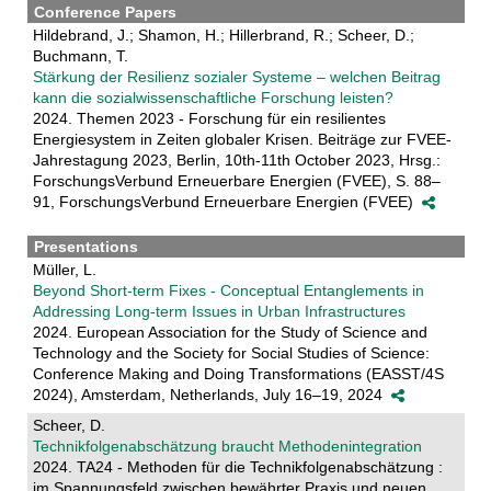
Conference Papers
Hildebrand, J.; Shamon, H.; Hillerbrand, R.; Scheer, D.;
Buchmann, T.
Stärkung der Resilienz sozialer Systeme – welchen Beitrag
kann die sozialwissenschaftliche Forschung leisten?
2024. Themen 2023 - Forschung für ein resilientes
Energiesystem in Zeiten globaler Krisen. Beiträge zur FVEE-
Jahrestagung 2023, Berlin, 10th-11th October 2023, Hrsg.:
ForschungsVerbund Erneuerbare Energien (FVEE), S. 88–
91, ForschungsVerbund Erneuerbare Energien (FVEE)
Presentations
Müller, L.
Beyond Short-term Fixes - Conceptual Entanglements in
Addressing Long-term Issues in Urban Infrastructures
2024. European Association for the Study of Science and
Technology and the Society for Social Studies of Science:
Conference Making and Doing Transformations (EASST/4S
2024), Amsterdam, Netherlands, July 16–19, 2024
Scheer, D.
Technikfolgenabschätzung braucht Methodenintegration
2024. TA24 - Methoden für die Technikfolgenabschätzung :
im Spannungsfeld zwischen bewährter Praxis und neuen