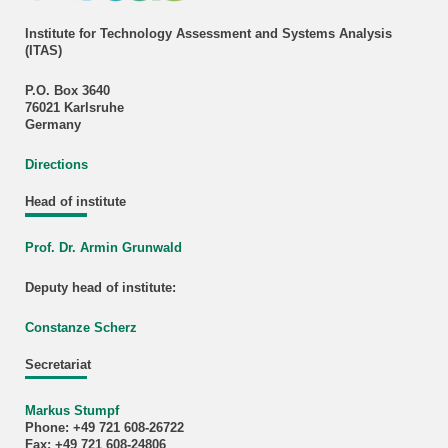
Institute for Technology Assessment and Systems Analysis
(ITAS)
P.O. Box 3640
76021 Karlsruhe
Germany
Directions
Head of institute
Prof. Dr. Armin Grunwald
Deputy head of institute:
Constanze Scherz
Secretariat
Markus Stumpf
Phone: +49 721 608-26722
Fax: +49 721 608-24806