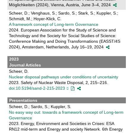
Möglichkeiten (2024), Vienna, Austria, June 3–4, 2024
Scheer, D.; Venghaus, S.; Sardo, S.; Stark, S.; Kuppler, S.;
Schmidt, M.; Hoyer-Klick, C.
A framework concept of Long-term Governance
2024. European Association for the Study of Science and
Technology and the Society for Social Studies of Science:
Conference Making and Doing Transformations (EASST/4S
2024), Amsterdam, Netherlands, July 16–19, 2024
2023
Journal Articles
Scheer, D.
Nuclear disposal pathways under conditions of uncertainty
2023. Safety of Nuclear Waste Disposal, 2, 215–216.
doi:10.5194/sand-2-215-2023
Presentations
Scheer, D.; Sardo, S.; Kuppler, S.
No easy way out: towards a framework concept of Long-term
Governance
2023. Energy, Environment and Societies in Crises: ESA
RN12 mid-term and Energy and society Network. 6th Energy