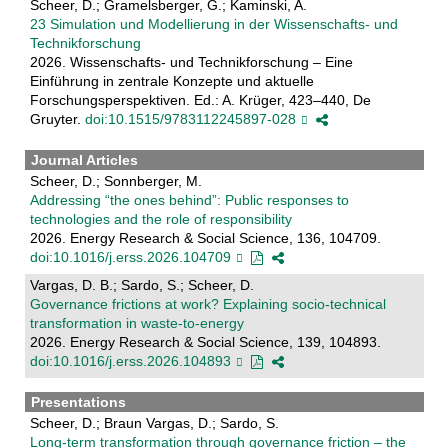
Scheer, D.; Gramelsberger, G.; Kaminski, A.
23 Simulation und Modellierung in der Wissenschafts- und
Technikforschung
2026. Wissenschafts- und Technikforschung – Eine
Einführung in zentrale Konzepte und aktuelle
Forschungsperspektiven. Ed.: A. Krüger, 423–440, De
Gruyter.
doi:10.1515/9783112245897-028
Journal Articles
Scheer, D.; Sonnberger, M.
Addressing “the ones behind”: Public responses to
technologies and the role of responsibility
2026. Energy Research & Social Science, 136, 104709.
doi:10.1016/j.erss.2026.104709
Vargas, D. B.; Sardo, S.; Scheer, D.
Governance frictions at work? Explaining socio-technical
transformation in waste-to-energy
2026. Energy Research & Social Science, 139, 104893.
doi:10.1016/j.erss.2026.104893
Presentations
Scheer, D.; Braun Vargas, D.; Sardo, S.
Long-term transformation through governance friction – the