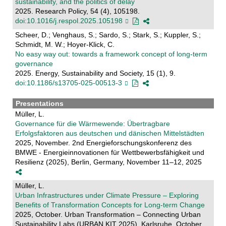
sustainability, and the politics of delay
2025. Research Policy, 54 (4), 105198.
doi:10.1016/j.respol.2025.105198
Scheer, D.; Venghaus, S.; Sardo, S.; Stark, S.; Kuppler, S.;
Schmidt, M. W.; Hoyer-Klick, C.
No easy way out: towards a framework concept of long-term
governance
2025. Energy, Sustainability and Society, 15 (1), 9.
doi:10.1186/s13705-025-00513-3
Presentations
Müller, L.
Governance für die Wärmewende: Übertragbare
Erfolgsfaktoren aus deutschen und dänischen Mittelstädten
2025, November. 2nd Energieforschungskonferenz des
BMWE - Energieinnovationen für Wettbewerbsfähigkeit und
Resilienz (2025), Berlin, Germany, November 11–12, 2025
Müller, L.
Urban Infrastructures under Climate Pressure – Exploring
Benefits of Transformation Concepts for Long-term Change
2025, October. Urban Transformation – Connecting Urban
Sustainability Labs (URBAN.KIT 2025), Karlsruhe, October