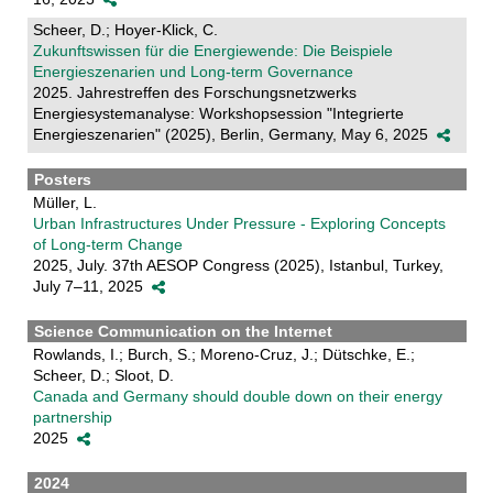
Scheer, D.; Hoyer-Klick, C.
Zukunftswissen für die Energiewende: Die Beispiele
Energieszenarien und Long-term Governance
2025. Jahrestreffen des Forschungsnetzwerks
Energiesystemanalyse: Workshopsession "Integrierte
Energieszenarien" (2025), Berlin, Germany, May 6, 2025
Posters
Müller, L.
Urban Infrastructures Under Pressure - Exploring Concepts
of Long-term Change
2025, July. 37th AESOP Congress (2025), Istanbul, Turkey,
July 7–11, 2025
Science Communication on the Internet
Rowlands, I.; Burch, S.; Moreno-Cruz, J.; Dütschke, E.;
Scheer, D.; Sloot, D.
Canada and Germany should double down on their energy
partnership
2025
2024