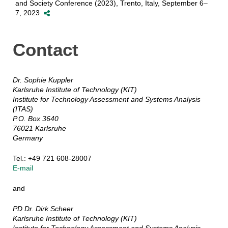
and Society Conference (2023), Trento, Italy, September 6–
7, 2023
Contact
Dr. Sophie Kuppler
Karlsruhe Institute of Technology (KIT)
Institute for Technology Assessment and Systems Analysis
(ITAS)
P.O. Box 3640
76021 Karlsruhe
Germany
Tel.: +49 721 608-28007
E-mail
and
PD Dr. Dirk Scheer
Karlsruhe Institute of Technology (KIT)
Institute for Technology Assessment and Systems Analysis