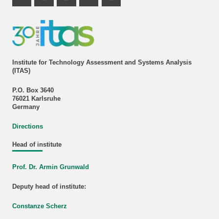
Instagram Profile
Mastodon Profile
LinkedIn Profile
Youtube Profile
Institute for Technology Assessment and Systems Analysis
(ITAS)
P.O. Box 3640
76021 Karlsruhe
Germany
Directions
Head of institute
Prof. Dr. Armin Grunwald
Deputy head of institute:
Constanze Scherz