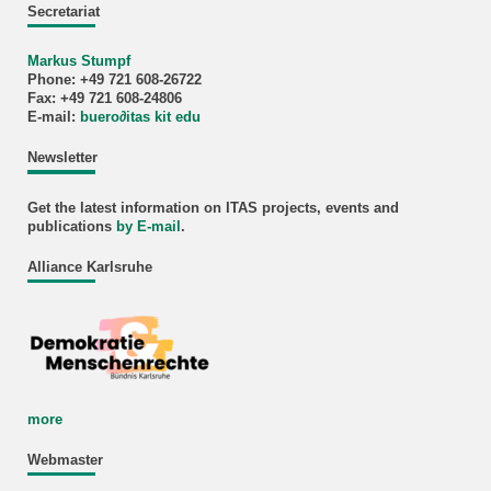
Secretariat
Markus Stumpf
Phone: +49 721 608-26722
Fax: +49 721 608-24806
E-mail:
buero
∂
itas kit edu
Newsletter
Get the latest information on ITAS projects, events and
publications
by E-mail
.
Alliance Karlsruhe
more
Webmaster