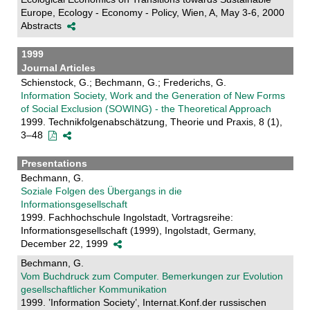
Europe, Ecology - Economy - Policy, Wien, A, May 3-6, 2000
Abstracts
1999
Journal Articles
Schienstock, G.; Bechmann, G.; Frederichs, G.
Information Society, Work and the Generation of New Forms
of Social Exclusion (SOWING) - the Theoretical Approach
1999. Technikfolgenabschätzung, Theorie und Praxis, 8 (1),
3–48
Presentations
Bechmann, G.
Soziale Folgen des Übergangs in die
Informationsgesellschaft
1999. Fachhochschule Ingolstadt, Vortragsreihe:
Informationsgesellschaft (1999), Ingolstadt, Germany,
December 22, 1999
Bechmann, G.
Vom Buchdruck zum Computer. Bemerkungen zur Evolution
gesellschaftlicher Kommunikation
1999. ’Information Society’, Internat.Konf.der russischen