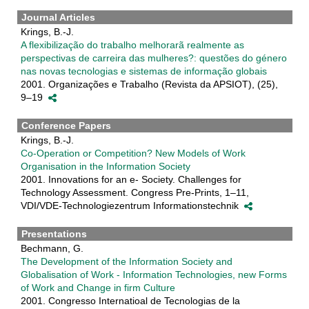
Journal Articles
Krings, B.-J.
A flexibilização do trabalho melhorarã realmente as
perspectivas de carreira das mulheres?: questões do género
nas novas tecnologias e sistemas de informação globais
2001. Organizações e Trabalho (Revista da APSIOT), (25),
9–19
Conference Papers
Krings, B.-J.
Co-Operation or Competition? New Models of Work
Organisation in the Information Society
2001. Innovations for an e- Society. Challenges for
Technology Assessment. Congress Pre-Prints, 1–11,
VDI/VDE-Technologiezentrum Informationstechnik
Presentations
Bechmann, G.
The Development of the Information Society and
Globalisation of Work - Information Technologies, new Forms
of Work and Change in firm Culture
2001. Congresso Internatioal de Tecnologias de la