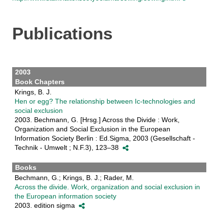
Publications
2003
Book Chapters
Krings, B. J.
Hen or egg? The relationship between Ic-technologies and
social exclusion
2003. Bechmann, G. [Hrsg.] Across the Divide : Work,
Organization and Social Exclusion in the European
Information Society Berlin : Ed.Sigma, 2003 (Gesellschaft -
Technik - Umwelt ; N.F.3), 123–38
Books
Bechmann, G.; Krings, B. J.; Rader, M.
Across the divide. Work, organization and social exclusion in
the European information society
2003. edition sigma