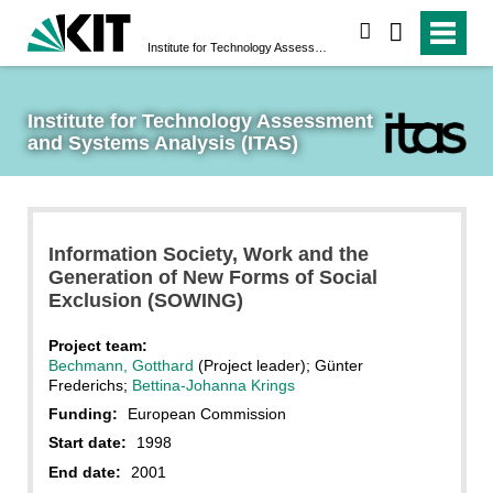
search
Institute for Technology Assessment and Systems Analysis (ITAS)
Institute for Technology Assessment 
and Systems Analysis (ITAS)
Information Society, Work and the
Generation of New Forms of Social
Exclusion (SOWING)
Project team:
Bechmann, Gotthard
(Project leader); Günter
Frederichs;
Bettina-Johanna Krings
Funding:
European Commission
Start date:
1998
End date:
2001