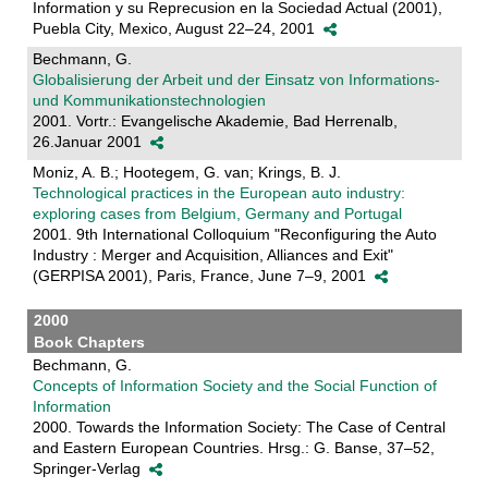
Information y su Reprecusion en la Sociedad Actual (2001),
Puebla City, Mexico, August 22–24, 2001
Bechmann, G.
Globalisierung der Arbeit und der Einsatz von Informations-
und Kommunikationstechnologien
2001. Vortr.: Evangelische Akademie, Bad Herrenalb,
26.Januar 2001
Moniz, A. B.; Hootegem, G. van; Krings, B. J.
Technological practices in the European auto industry:
exploring cases from Belgium, Germany and Portugal
2001. 9th International Colloquium "Reconfiguring the Auto
Industry : Merger and Acquisition, Alliances and Exit"
(GERPISA 2001), Paris, France, June 7–9, 2001
2000
Book Chapters
Bechmann, G.
Concepts of Information Society and the Social Function of
Information
2000. Towards the Information Society: The Case of Central
and Eastern European Countries. Hrsg.: G. Banse, 37–52,
Springer-Verlag