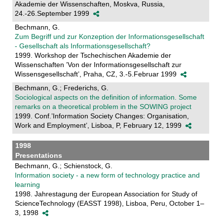
Akademie der Wissenschaften, Moskva, Russia,
24.-26.September 1999
Bechmann, G.
Zum Begriff und zur Konzeption der Informationsgesellschaft
- Gesellschaft als Informationsgesellschaft?
1999. Workshop der Tschechischen Akademie der
Wissenschaften ’Von der Informationsgesellschaft zur
Wissensgesellschaft’, Praha, CZ, 3.-5.Februar 1999
Bechmann, G.; Frederichs, G.
Sociological aspects on the definition of information. Some
remarks on a theoretical problem in the SOWING project
1999. Conf.’Information Society Changes: Organisation,
Work and Employment’, Lisboa, P, February 12, 1999
1998
Presentations
Bechmann, G.; Schienstock, G.
Information society - a new form of technology practice and
learning
1998. Jahrestagung der European Association for Study of
ScienceTechnology (EASST 1998), Lisboa, Peru, October 1–
3, 1998