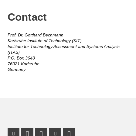
Contact
Prof. Dr. Gotthard Bechmann
Karlsruhe Institute of Technology (KIT)
Institute for Technology Assessment and Systems Analysis
(ITAS)
P.O. Box 3640
76021 Karlsruhe
Germany