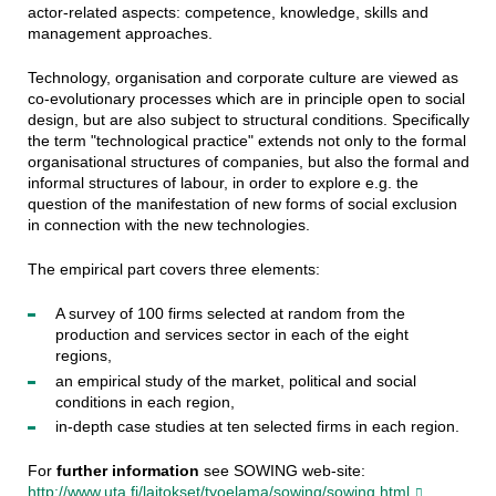
actor-related aspects: competence, knowledge, skills and
management approaches.
Technology, organisation and corporate culture are viewed as
co-evolutionary processes which are in principle open to social
design, but are also subject to structural conditions. Specifically
the term "technological practice" extends not only to the formal
organisational structures of companies, but also the formal and
informal structures of labour, in order to explore e.g. the
question of the manifestation of new forms of social exclusion
in connection with the new technologies.
The empirical part covers three elements:
A survey of 100 firms selected at random from the
production and services sector in each of the eight
regions,
an empirical study of the market, political and social
conditions in each region,
in-depth case studies at ten selected firms in each region.
For
further information
see SOWING web-site:
http://www.uta.fi/laitokset/tyoelama/sowing/sowing.html