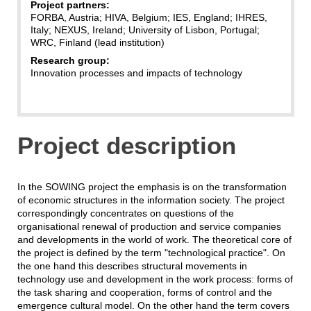
Project partners:
FORBA, Austria; HIVA, Belgium; IES, England; IHRES,
Italy; NEXUS, Ireland; University of Lisbon, Portugal;
WRC, Finland (lead institution)
Research group:
Innovation processes and impacts of technology
Project description
In the SOWING project the emphasis is on the transformation
of economic structures in the information society. The project
correspondingly concentrates on questions of the
organisational renewal of production and service companies
and developments in the world of work. The theoretical core of
the project is defined by the term "technological practice". On
the one hand this describes structural movements in
technology use and development in the work process: forms of
the task sharing and cooperation, forms of control and the
emergence cultural model. On the other hand the term covers