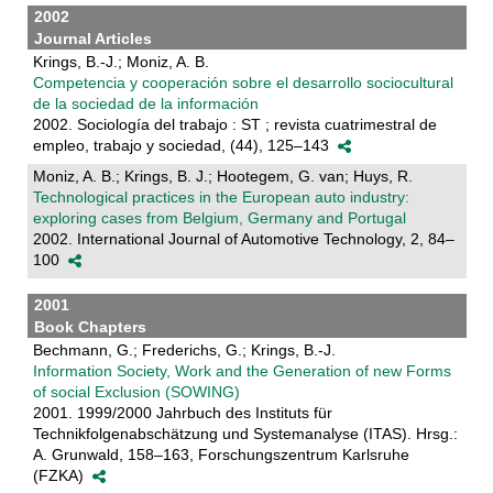
2002
Journal Articles
Krings, B.-J.; Moniz, A. B.
Competencia y cooperación sobre el desarrollo sociocultural
de la sociedad de la información
2002. Sociología del trabajo : ST ; revista cuatrimestral de
empleo, trabajo y sociedad, (44), 125–143
Moniz, A. B.; Krings, B. J.; Hootegem, G. van; Huys, R.
Technological practices in the European auto industry:
exploring cases from Belgium, Germany and Portugal
2002. International Journal of Automotive Technology, 2, 84–
100
2001
Book Chapters
Bechmann, G.; Frederichs, G.; Krings, B.-J.
Information Society, Work and the Generation of new Forms
of social Exclusion (SOWING)
2001. 1999/2000 Jahrbuch des Instituts für
Technikfolgenabschätzung und Systemanalyse (ITAS). Hrsg.:
A. Grunwald, 158–163, Forschungszentrum Karlsruhe
(FZKA)