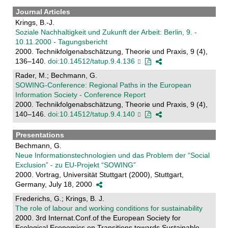
Journal Articles
Krings, B.-J.
Soziale Nachhaltigkeit und Zukunft der Arbeit: Berlin, 9. -
10.11.2000 - Tagungsbericht
2000. Technikfolgenabschätzung, Theorie und Praxis, 9 (4),
136–140.
doi:10.14512/tatup.9.4.136
Rader, M.; Bechmann, G.
SOWING-Conference: Regional Paths in the European
Information Society - Conference Report
2000. Technikfolgenabschätzung, Theorie und Praxis, 9 (4),
140–146.
doi:10.14512/tatup.9.4.140
Presentations
Bechmann, G.
Neue Informationstechnologien und das Problem der “Social
Exclusion” - zu EU-Projekt “SOWING”
2000. Vortrag, Universität Stuttgart (2000), Stuttgart,
Germany, July 18, 2000
Frederichs, G.; Krings, B. J.
The role of labour and working conditions for sustainability
2000. 3rd Internat.Conf.of the European Society for
Ecological Economics on Transitions towards Sustainable