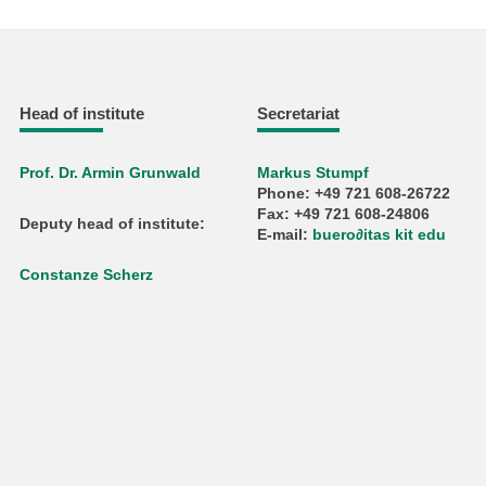
Head of institute
Secretariat
Prof. Dr. Armin Grunwald
Markus Stumpf
Phone: +49 721 608-26722
Fax: +49 721 608-24806
Deputy head of institute:
E-mail:
buero
∂
itas kit edu
Constanze Scherz