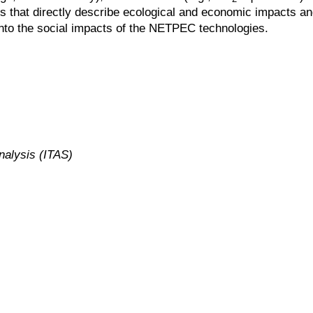
 that directly describe ecological and economic impacts and 
 into the social impacts of the NETPEC technologies.
nalysis (ITAS)