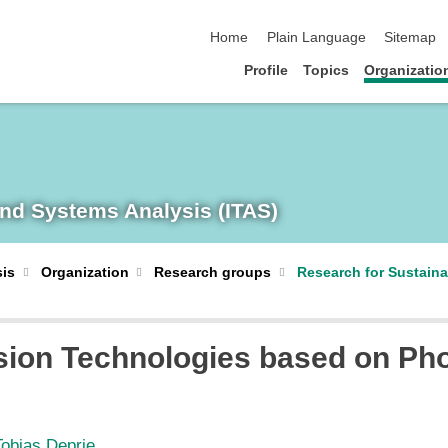
skip navigation
Home
Plain Language
Sitemap
Profile
Topics
Organizatio
and Systems Analysis (ITAS)
sis
Organization
Research groups
Research for Sustain
ion Technologies based on Ph
Tobias Deprie