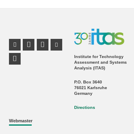
Instagram Profile
Mastodon Profile
LinkedIn Profile
Youtube Profile
Institute for Technology
Assessment and Systems
Analysis (ITAS)
P.O. Box 3640
76021 Karlsruhe
Germany
Directions
Webmaster