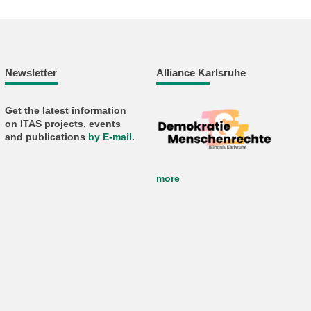
Newsletter
Alliance Karlsruhe
Get the latest information
on ITAS projects, events
and publications
by E-mail
.
more