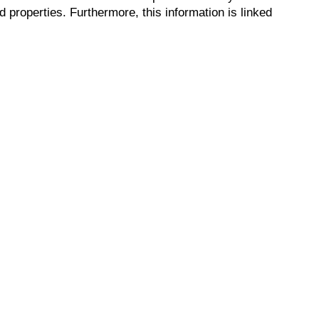
properties. Furthermore, this information is linked