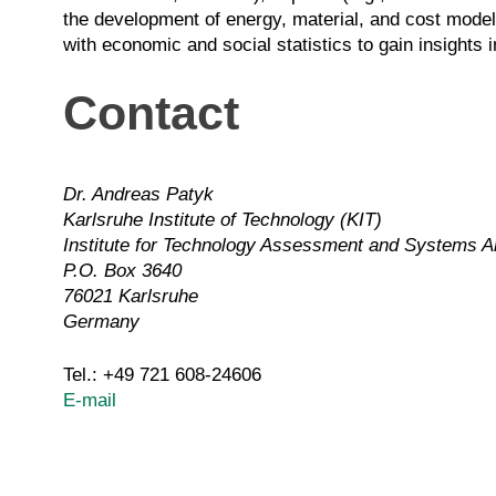
the development of energy, material, and cost models
with economic and social statistics to gain insights
Contact
Dr. Andreas Patyk
Karlsruhe Institute of Technology (KIT)
Institute for Technology Assessment and Systems A
P.O. Box 3640
76021 Karlsruhe
Germany
Tel.: +49 721 608-24606
E-mail