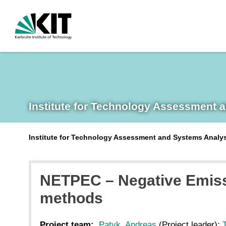
Institute for Technology Assessment 
Institute for Technology Assessment and Systems Analy
NETPEC – Negative Emiss
methods
Project team:
Patyk, Andreas
(Project leader);