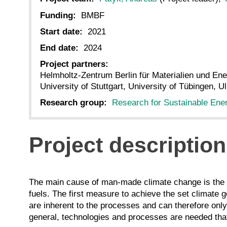
Funding:
BMBF
Start date:
2021
End date:
2024
Project partners:
Helmholtz-Zentrum Berlin für Materialien und En
University of Stuttgart, University of Tübingen, U
Research group:
Research for Sustainable Ene
Project description
The main cause of man-made climate change is the s
fuels. The first measure to achieve the set climate g
are inherent to the processes and can therefore only
general, technologies and processes are needed tha