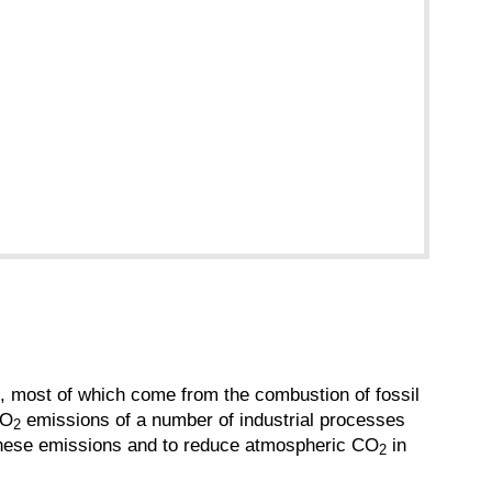
n, most of which come from the combustion of fossil
CO
emissions of a number of industrial processes
2
or these emissions and to reduce atmospheric CO
in
2