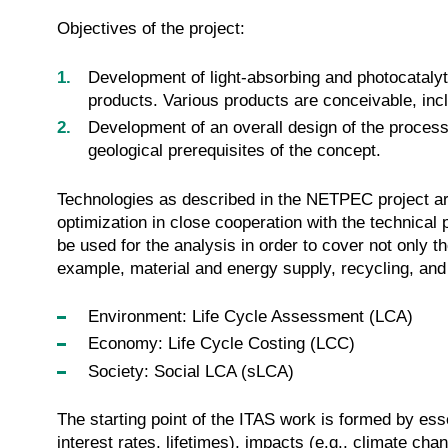
Objectives of the project:
Development of light-absorbing and photocatalyti
products. Various products are conceivable, incl
Development of an overall design of the proces
geological prerequisites of the concept.
Technologies as described in the NETPEC project are 
optimization in close cooperation with the technical p
be used for the analysis in order to cover not onl
example, material and energy supply, recycling, an
Environment: Life Cycle Assessment (LCA)
Economy: Life Cycle Costing (LCC)
Society: Social LCA (sLCA)
The starting point of the ITAS work is formed by ess
interest rates, lifetimes), impacts (e.g., climate cha