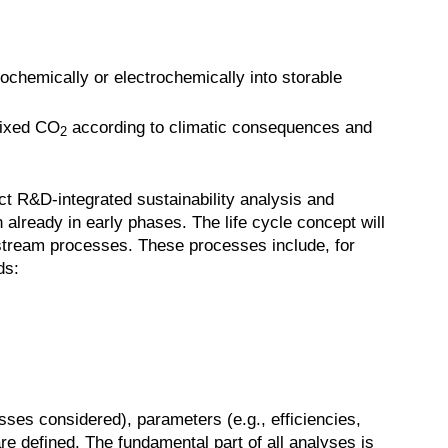
ochemically or electrochemically into storable
 fixed CO
according to climatic consequences and
2
ct R&D-integrated sustainability analysis and
n already in early phases. The life cycle concept will
nstream processes. These processes include, for
ds:
sses considered), parameters (e.g., efficiencies,
re defined. The fundamental part of all analyses is