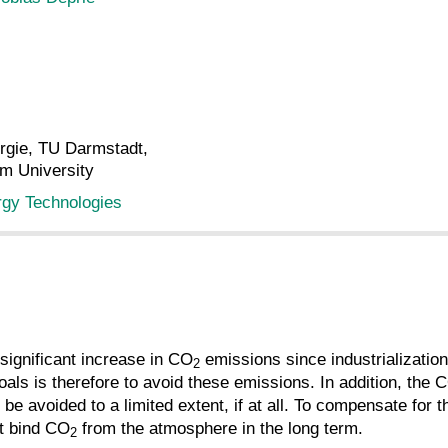
ergie, TU Darmstadt,
lm University
rgy Technologies
ignificant increase in CO
emissions since industrializatio
2
oals is therefore to avoid these emissions. In addition, the 
 be avoided to a limited extent, if at all. To compensate f
t bind CO
from the atmosphere in the long term.
2