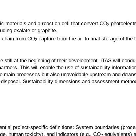
c materials and a reaction cell that convert CO
photoelectr
2
uding oxalate or graphite.
s chain from CO
capture from the air to final storage of the
2
still at the beginning of their development. ITAS will condu
artners. This will enable the use of sustainability informatio
y the main processes but also unavoidable upstream and dow
d disposal. Sustainability dimensions and assessment metho
ential project-specific definitions: System boundaries (proce
nge, human toxicity), and indicators (e.g., CO
equivalents) a
2