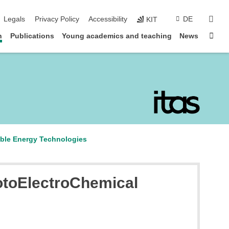
sear
Legals
Privacy Policy
Accessibility
DE
KIT
Sta
n
Publications
Young academics and teaching
News
able Energy Technologies
otoElectroChemical