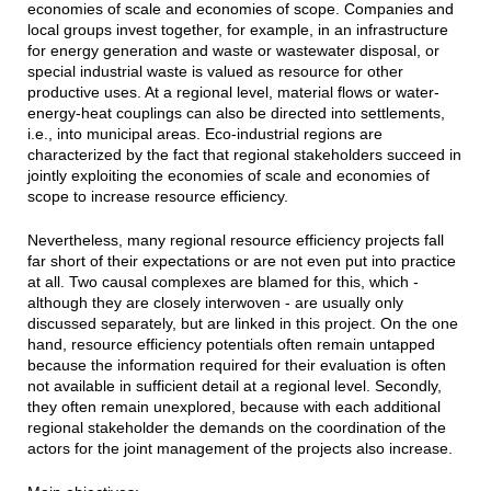
economies of scale and economies of scope. Companies and
local groups invest together, for example, in an infrastructure
for energy generation and waste or wastewater disposal, or
special industrial waste is valued as resource for other
productive uses. At a regional level, material flows or water-
energy-heat couplings can also be directed into settlements,
i.e., into municipal areas. Eco-industrial regions are
characterized by the fact that regional stakeholders succeed in
jointly exploiting the economies of scale and economies of
scope to increase resource efficiency.
Nevertheless, many regional resource efficiency projects fall
far short of their expectations or are not even put into practice
at all. Two causal complexes are blamed for this, which -
although they are closely interwoven - are usually only
discussed separately, but are linked in this project. On the one
hand, resource efficiency potentials often remain untapped
because the information required for their evaluation is often
not available in sufficient detail at a regional level. Secondly,
they often remain unexplored, because with each additional
regional stakeholder the demands on the coordination of the
actors for the joint management of the projects also increase.