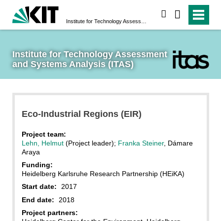
search
Institute for Technology Assessment and Systems Analysis (ITAS)
Institute for Technology Assessment 
and Systems Analysis (ITAS)
Eco-Industrial Regions (EIR)
Project team:
Lehn, Helmut
(Project leader);
Franka Steiner
, Dámare
Araya
Funding:
Heidelberg Karlsruhe Research Partnership (HEiKA)
Start date:
2017
End date:
2018
Project partners: