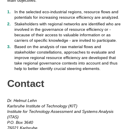
Main objectives:
In the selected eco-industrial regions, resource flows and
potentials for increasing resource efficiency are analyzed.
Stakeholders with regional networks are identified who are
involved in the governance of resource efficiency or -
because of their access to valuable information or as
carriers of specific knowledge - are invited to participate.
Based on the analysis of raw material flows and
stakeholder constellations, approaches to evaluate and
improve regional resource efficiency are developed that
take regional governance contexts into account and thus
help to better identify crucial steering elements.
Contact
Dr. Helmut Lehn
Karlsruhe Institute of Technology (KIT)
Institute for Technology Assessment and Systems Analysis
(ITAS)
P.O. Box 3640
76021 Karlsruhe