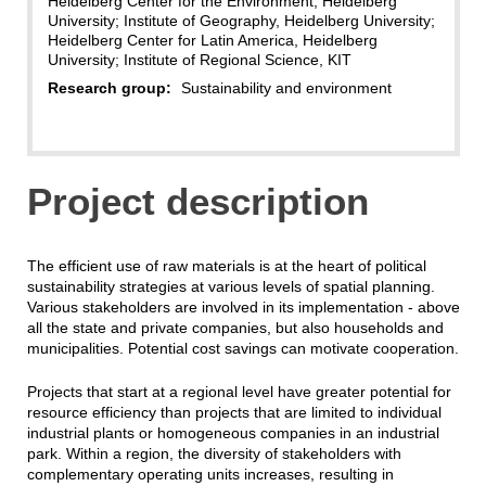
Heidelberg Center for the Environment, Heidelberg
University; Institute of Geography, Heidelberg University;
Heidelberg Center for Latin America, Heidelberg
University; Institute of Regional Science, KIT
Research group:
Sustainability and environment
Project description
The efficient use of raw materials is at the heart of political
sustainability strategies at various levels of spatial planning.
Various stakeholders are involved in its implementation - above
all the state and private companies, but also households and
municipalities. Potential cost savings can motivate cooperation.
Projects that start at a regional level have greater potential for
resource efficiency than projects that are limited to individual
industrial plants or homogeneous companies in an industrial
park. Within a region, the diversity of stakeholders with
complementary operating units increases, resulting in