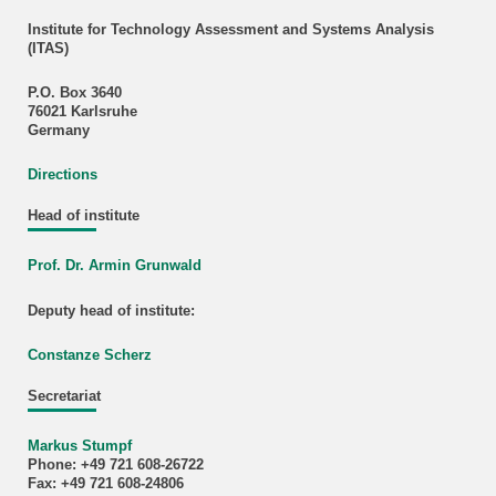
Institute for Technology Assessment and Systems Analysis
(ITAS)
P.O. Box 3640
76021 Karlsruhe
Germany
Directions
Head of institute
Prof. Dr. Armin Grunwald
Deputy head of institute:
Constanze Scherz
Secretariat
Markus Stumpf
Phone: +49 721 608-26722
Fax: +49 721 608-24806