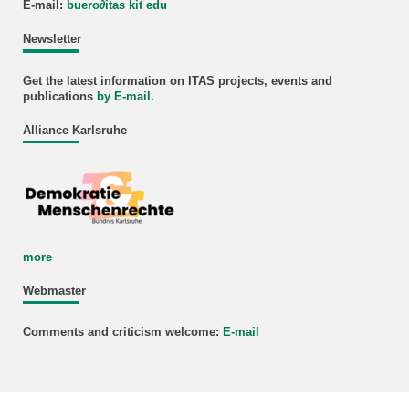
E-mail:
buero
∂
itas kit edu
Newsletter
Get the latest information on ITAS projects, events and
publications
by E-mail
.
Alliance Karlsruhe
more
Webmaster
Comments and criticism welcome:
E-mail