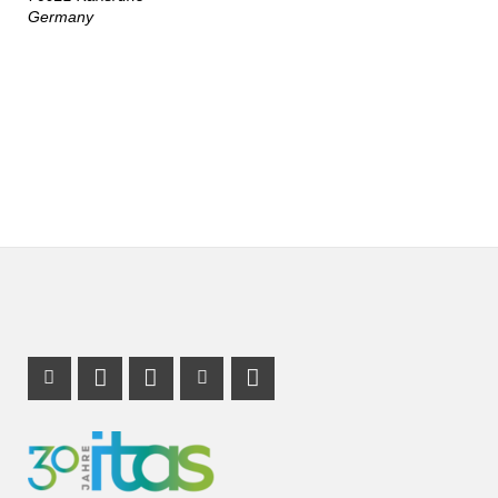
Germany
Instagram Profile
Mastodon Profile
LinkedIn Profile
Youtube Profile