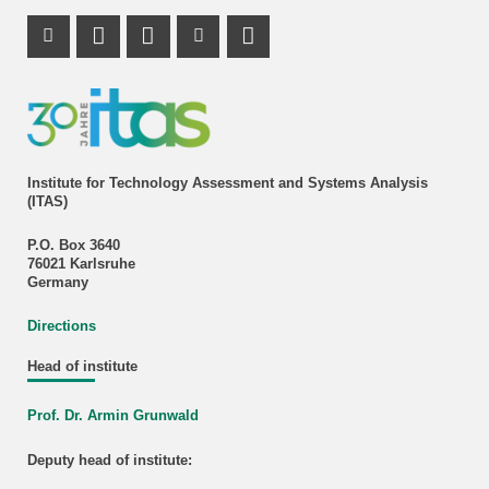
Instagram Profile
Mastodon Profile
LinkedIn Profile
Youtube Profile
Institute for Technology Assessment and Systems Analysis
(ITAS)
P.O. Box 3640
76021 Karlsruhe
Germany
Directions
Head of institute
Prof. Dr. Armin Grunwald
Deputy head of institute: