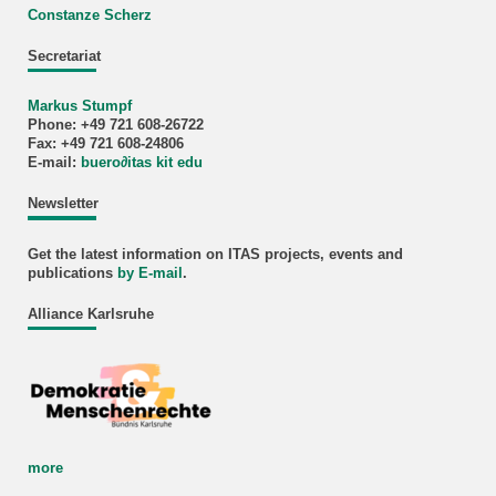
Constanze Scherz
Secretariat
Markus Stumpf
Phone: +49 721 608-26722
Fax: +49 721 608-24806
E-mail:
buero
∂
itas kit edu
Newsletter
Get the latest information on ITAS projects, events and
publications
by E-mail
.
Alliance Karlsruhe
more