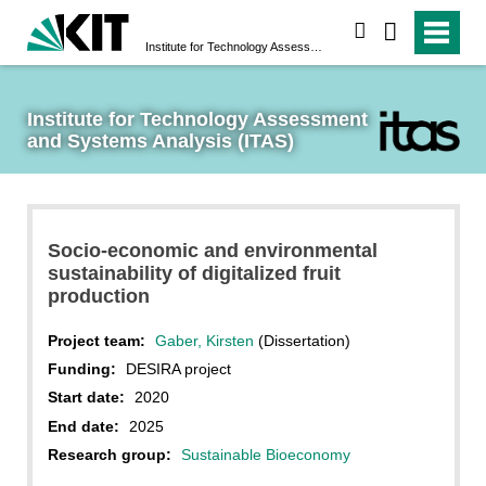
search
Institute for Technology Assessment and Systems Analysis (ITAS)
Institute for Technology Assessment 
and Systems Analysis (ITAS)
Socio-economic and environmental
sustainability of digitalized fruit
production
Project team:
Gaber, Kirsten
(Dissertation)
Funding:
DESIRA project
Start date:
2020
End date:
2025
Research group:
Sustainable Bioeconomy