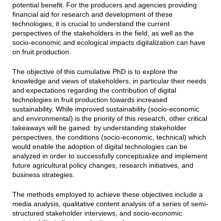
potential benefit. For the producers and agencies providing
financial aid for research and development of these
technologies, it is crucial to understand the current
perspectives of the stakeholders in the field, as well as the
socio-economic and ecological impacts digitalization can have
on fruit production.
The objective of this cumulative PhD is to explore the
knowledge and views of stakeholders, in particular their needs
and expectations regarding the contribution of digital
technologies in fruit production towards increased
sustainability. While improved sustainability (socio-economic
and environmental) is the priority of this research, other critical
takeaways will be gained: by understanding stakeholder
perspectives, the conditions (socio-economic, technical) which
would enable the adoption of digital technologies can be
analyzed in order to successfully conceptualize and implement
future agricultural policy changes, research initiatives, and
business strategies.
The methods employed to achieve these objectives include a
media analysis, qualitative content analysis of a series of semi-
structured stakeholder interviews, and socio-economic