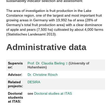
sustainability indicator selection and assessment.
The area of investigation is fruit production in the Lake
Constance region, one of the largest and most important fruit
growing areas in Germany with 19,992 ha of area (28% of
Germany’s total fruit production area) with a clear dominance
of apple and pears (7,500 ha) cultivated by about 4,000 farms
(Statistisches Landesamt 2013)
.
Administrative data
Supervis
Prof. Dr. Claudia Bieling
(University of
or:
Hohenheim)
Advisor:
Dr. Christine Rösch
Related
DESIRA
projects:
Doctoral
see
Doctoral studies at ITAS
students
at ITAS: