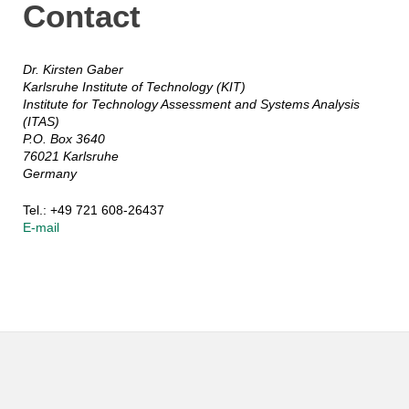
Contact
Dr. Kirsten Gaber
Karlsruhe Institute of Technology (KIT)
Institute for Technology Assessment and Systems Analysis
(ITAS)
P.O. Box 3640
76021 Karlsruhe
Germany
Tel.: +49 721 608-26437
E-mail