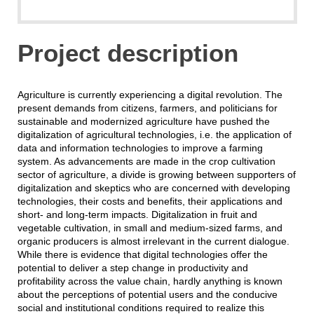
Project description
Agriculture is currently experiencing a digital revolution. The
present demands from citizens, farmers, and politicians for
sustainable and modernized agriculture have pushed the
digitalization of agricultural technologies, i.e. the application of
data and information technologies to improve a farming
system. As advancements are made in the crop cultivation
sector of agriculture, a divide is growing between supporters of
digitalization and skeptics who are concerned with developing
technologies, their costs and benefits, their applications and
short- and long-term impacts. Digitalization in fruit and
vegetable cultivation, in small and medium-sized farms, and
organic producers is almost irrelevant in the current dialogue.
While there is evidence that digital technologies offer the
potential to deliver a step change in productivity and
profitability across the value chain, hardly anything is known
about the perceptions of potential users and the conducive
social and institutional conditions required to realize this