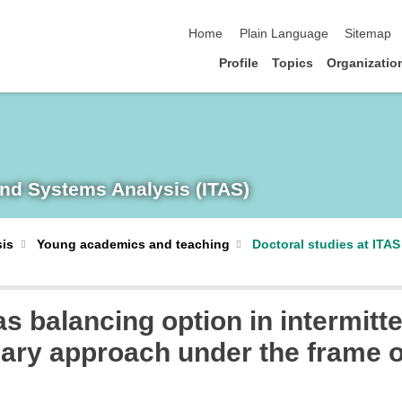
skip navigation
Home
Plain Language
Sitemap
Profile
Topics
Organizatio
and Systems Analysis (ITAS)
sis
Young academics and teaching
Doctoral studies at ITAS
s balancing option in intermitt
nary approach under the frame 