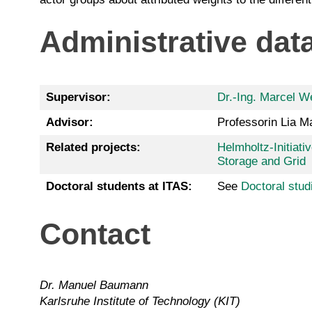
Administrative dat
Supervisor:
Dr.-Ing. Marcel We
Advisor:
Professorin Lia M
Related projects:
Helmholtz-Initiat
Storage and Grid
Doctoral students at ITAS:
See
Doctoral stud
Contact
Dr. Manuel Baumann
Karlsruhe Institute of Technology (KIT)