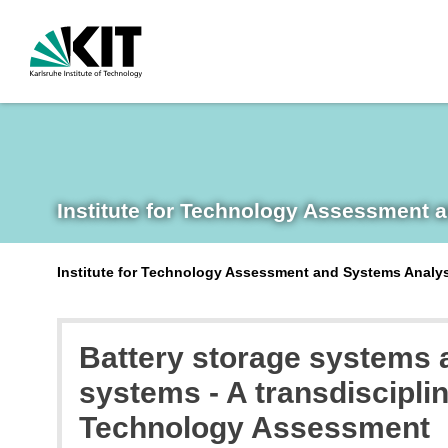
Institute for Technology Assessment 
Institute for Technology Assessment and Systems Analy
Battery storage systems a
systems - A transdiscipli
Technology Assessment