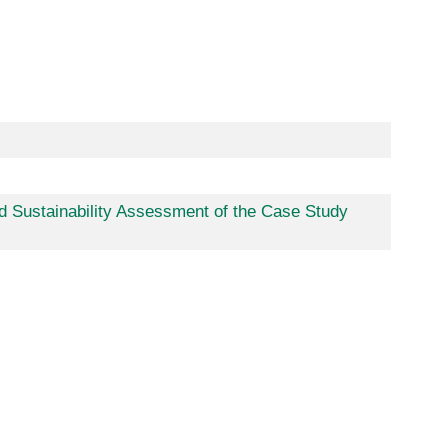
d Sustainability Assessment of the Case Study