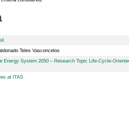
a
il
aldonado Teles Vasconcelos
ive Energy System 2050 – Research Topic Life-Cycle-Oriente
ies at ITAS