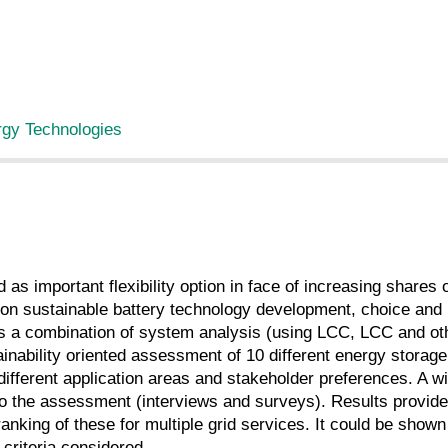
rgy Technologies
as important flexibility option in face of increasing shares 
on sustainable battery technology development, choice and 
 a combination of system analysis (using LCC, LCC and othe
ability oriented assessment of 10 different energy storage
fferent application areas and stakeholder preferences. A wi
 the assessment (interviews and surveys). Results provide q
ranking of these for multiple grid services. It could be sho
 criteria considered.