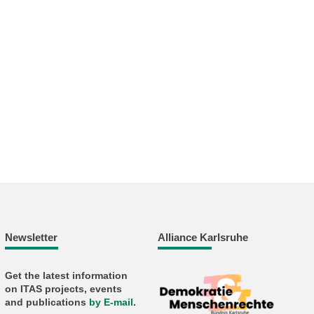
Newsletter
Alliance Karlsruhe
Get the latest information
on ITAS projects, events
and publications
by E-mail
.