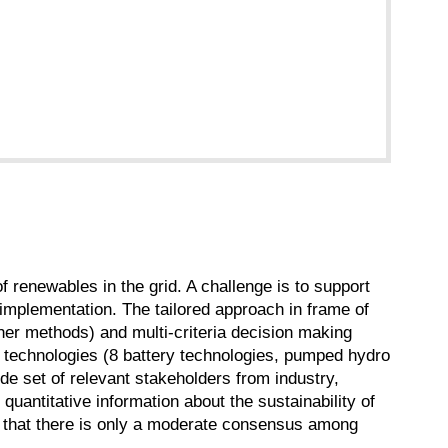
of renewables in the grid. A challenge is to support
implementation. The tailored approach in frame of
r methods) and multi-criteria decision making
 technologies (8 battery technologies, pumped hydro
de set of relevant stakeholders from industry,
uantitative information about the sustainability of
wn that there is only a moderate consensus among