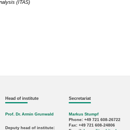
nalysis (ITAS)
Head of institute
Secretariat
Prof. Dr. Armin Grunwald
Markus Stumpf
Phone: +49 721 608-26722
Fax: +49 721 608-24806
Deputy head of institute: