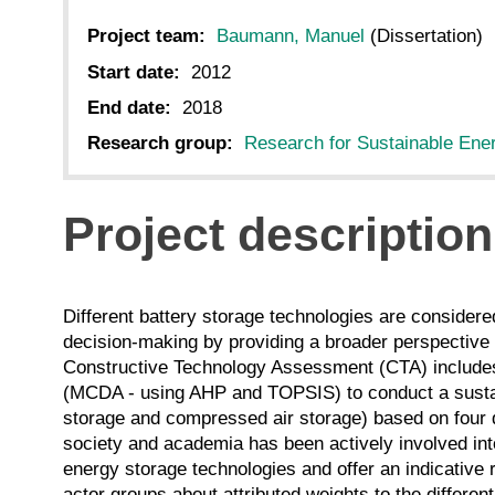
Project team:
Baumann, Manuel
(Dissertation)
Start date:
2012
End date:
2018
Research group:
Research for Sustainable Ene
Project description
Different battery storage technologies are considered 
decision-making by providing a broader perspective 
Constructive Technology Assessment (CTA) includes
(MCDA - using AHP and TOPSIS) to conduct a sustain
storage and compressed air storage) based on four di
society and academia has been actively involved into
energy storage technologies and offer an indicative 
actor groups about attributed weights to the different