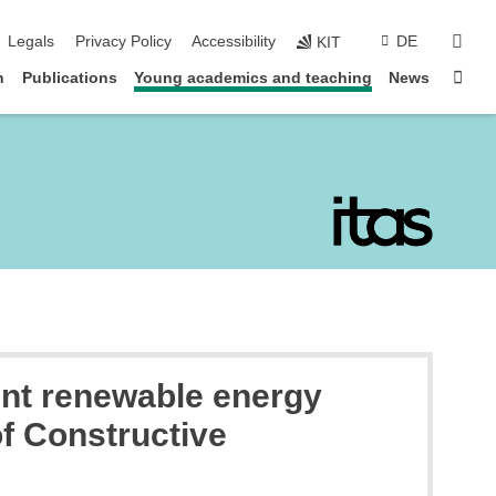
sear
Legals
Privacy Policy
Accessibility
DE
KIT
Sta
n
Publications
Young academics and teaching
News
ent renewable energy
of Constructive