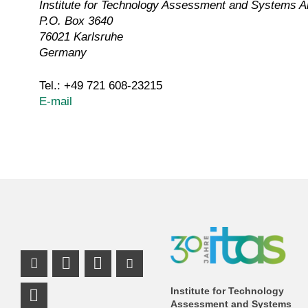
Institute for Technology Assessment and Systems A
P.O. Box 3640
76021 Karlsruhe
Germany
Tel.: +49 721 608-23215
E-mail
Instagram Profile
Mastodon Profile
LinkedIn Profile
Youtube Profile
Institute for Technology
Assessment and Systems