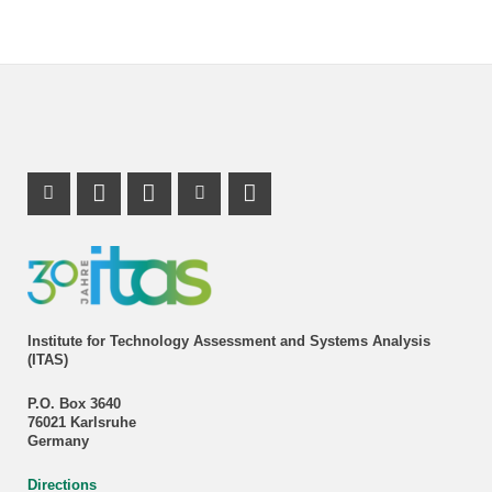
Instagram Profile
Mastodon Profile
LinkedIn Profile
Youtube Profile
Institute for Technology Assessment and Systems Analysis
(ITAS)
P.O. Box 3640
76021 Karlsruhe
Germany
Directions