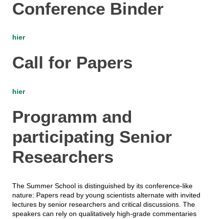
Conference Binder
hier
Call for Papers
hier
Programm and
participating Senior
Researchers
The Summer School is distinguished by its conference-like
nature: Papers read by young scientists alternate with invited
lectures by senior researchers and critical discussions. The
speakers can rely on qualitatively high-grade commentaries