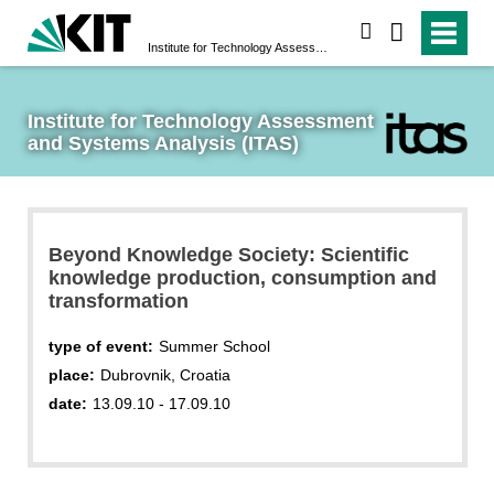
search
Institute for Technology Assessment and Systems Analysis (ITAS)
Institute for Technology Assessment 
and Systems Analysis (ITAS)
Beyond Knowledge Society: Scientific
knowledge production, consumption and
transformation
type of event:
Summer School
place:
Dubrovnik, Croatia
date:
13.09.10 - 17.09.10