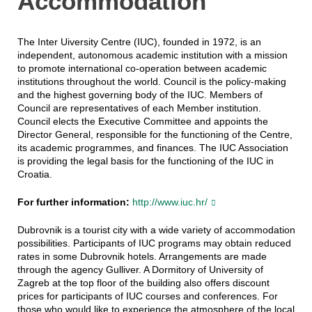
Accommodation
The Inter Uiversity Centre (IUC), founded in 1972, is an
independent, autonomous academic institution with a mission
to promote international co-operation between academic
institutions throughout the world. Council is the policy-making
and the highest governing body of the IUC. Members of
Council are representatives of each Member institution.
Council elects the Executive Committee and appoints the
Director General, responsible for the functioning of the Centre,
its academic programmes, and finances. The IUC Association
is providing the legal basis for the functioning of the IUC in
Croatia.
For further information:
http://www.iuc.hr/
Dubrovnik is a tourist city with a wide variety of accommodation
possibilities. Participants of IUC programs may obtain reduced
rates in some Dubrovnik hotels. Arrangements are made
through the agency Gulliver. A Dormitory of University of
Zagreb at the top floor of the building also offers discount
prices for participants of IUC courses and conferences. For
those who would like to experience the atmosphere of the local