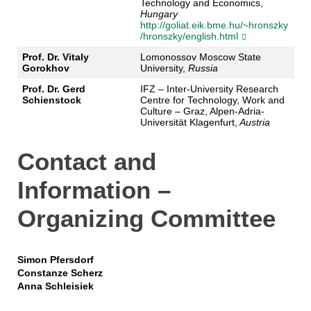
Technology and Economics,
Hungary
http://goliat.eik.bme.hu/~hronszky
/hronszky/english.html
Prof. Dr. Vitaly
Lomonossov Moscow State
Gorokhov
University,
Russia
Prof. Dr. Gerd
IFZ – Inter-University Research
Schienstock
Centre for Technology, Work and
Culture – Graz, Alpen-Adria-
Universität Klagenfurt,
Austria
Contact and
Information –
Organizing Committee
Simon Pfersdorf
Constanze Scherz
Anna Schleisiek