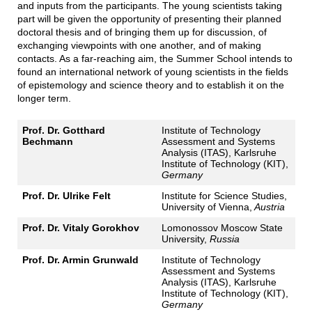
and inputs from the participants. The young scientists taking
part will be given the opportunity of presenting their planned
doctoral thesis and of bringing them up for discussion, of
exchanging viewpoints with one another, and of making
contacts. As a far-reaching aim, the Summer School intends to
found an international network of young scientists in the fields
of epistemology and science theory and to establish it on the
longer term.
Prof. Dr. Gotthard
Institute of Technology
Bechmann
Assessment and Systems
Analysis (ITAS), Karlsruhe
Institute of Technology (KIT),
Germany
Prof. Dr. Ulrike Felt
Institute for Science Studies,
University of Vienna,
Austria
Prof. Dr. Vitaly Gorokhov
Lomonossov Moscow State
University,
Russia
Prof. Dr. Armin Grunwald
Institute of Technology
Assessment and Systems
Analysis (ITAS), Karlsruhe
Institute of Technology (KIT),
Germany