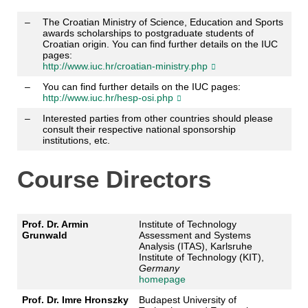
–
The Croatian Ministry of Science, Education and Sports
awards scholarships to postgraduate students of
Croatian origin. You can find further details on the IUC
pages:
http://www.iuc.hr/croatian-ministry.php
–
You can find further details on the IUC pages:
http://www.iuc.hr/hesp-osi.php
–
Interested parties from other countries should please
consult their respective national sponsorship
institutions, etc.
Course Directors
Prof. Dr. Armin
Institute of Technology
Grunwald
Assessment and Systems
Analysis (ITAS), Karlsruhe
Institute of Technology (KIT),
Germany
homepage
Prof. Dr. Imre Hronszky
Budapest University of