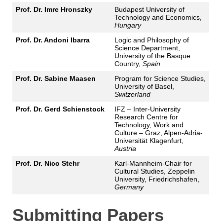
Prof. Dr. Imre Hronszky
Budapest University of
Technology and Economics,
Hungary
Prof. Dr. Andoni Ibarra
Logic and Philosophy of
Science Department,
University of the Basque
Country,
Spain
Prof. Dr. Sabine Maasen
Program for Science Studies,
University of Basel,
Switzerland
Prof. Dr. Gerd Schienstock
IFZ – Inter-University
Research Centre for
Technology, Work and
Culture – Graz, Alpen-Adria-
Universität Klagenfurt,
Austria
Prof. Dr. Nico Stehr
Karl-Mannheim-Chair for
Cultural Studies, Zeppelin
University, Friedrichshafen,
Germany
Submitting Papers