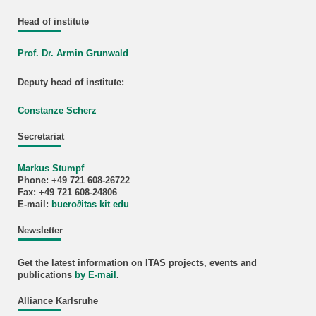
Head of institute
Prof. Dr. Armin Grunwald
Deputy head of institute:
Constanze Scherz
Secretariat
Markus Stumpf
Phone: +49 721 608-26722
Fax: +49 721 608-24806
E-mail:
buero
∂
itas kit edu
Newsletter
Get the latest information on ITAS projects, events and
publications
by E-mail
.
Alliance Karlsruhe