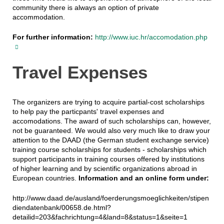
community there is always an option of private
accommodation.
For further information:
http://www.iuc.hr/accomodation.php
Travel Expenses
The organizers are trying to acquire partial-cost scholarships
to help pay the particpants' travel expenses and
accomodations. The award of such scholarships can, however,
not be guaranteed. We would also very much like to draw your
attention to the DAAD (the German student exchange service)
training course scholarships for students - scholarships which
support participants in training courses offered by institutions
of higher learning and by scientific organizations abroad in
European countries.
Information and an online form under:
http://www.daad.de/ausland/foerderungsmoeglichkeiten/stipen
diendatenbank/00658.de.html?
detailid=203&fachrichtung=4&land=8&status=1&seite=1