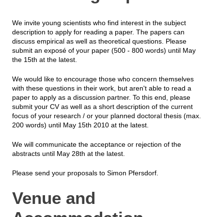
We invite young scientists who find interest in the subject
description to apply for reading a paper. The papers can
discuss empirical as well as theoretical questions. Please
submit an exposé of your paper (500 - 800 words) until May
the 15th at the latest.
We would like to encourage those who concern themselves
with these questions in their work, but aren't able to read a
paper to apply as a discussion partner. To this end, please
submit your CV as well as a short description of the current
focus of your research / or your planned doctoral thesis (max.
200 words) until May 15th 2010 at the latest.
We will communicate the acceptance or rejection of the
abstracts until May 28th at the latest.
Please send your proposals to Simon Pfersdorf.
Venue and