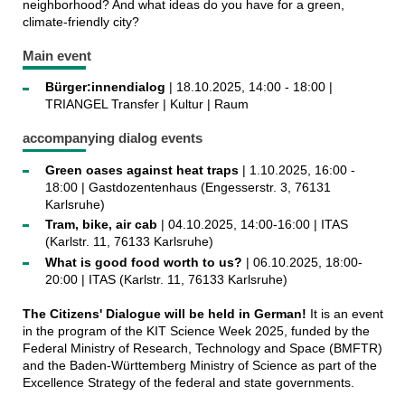
neighborhood? And what ideas do you have for a green,
climate-friendly city?
Main event
Bürger:innendialog
| 18.10.2025, 14:00 - 18:00 |
TRIANGEL Transfer | Kultur | Raum
accompanying dialog events
Green oases against heat traps
| 1.10.2025, 16:00 -
18:00 | Gastdozentenhaus (Engesserstr. 3, 76131
Karlsruhe)
Tram, bike, air cab
| 04.10.2025, 14:00-16:00 | ITAS
(Karlstr. 11, 76133 Karlsruhe)
What is good food worth to us?
| 06.10.2025, 18:00-
20:00 | ITAS (Karlstr. 11, 76133 Karlsruhe)
The Citizens' Dialogue will be held in German!
It is an event
in the program of the KIT Science Week 2025, funded by the
Federal Ministry of Research, Technology and Space (BMFTR)
and the Baden-Württemberg Ministry of Science as part of the
Excellence Strategy of the federal and state governments.