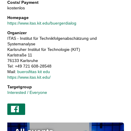
Costs/ Payment
kostenlos
Homepage
https://www.itas.kit.edu/buergerdialog
Organizer
ITAS - Institut für Technikfolgenabschätzung und
Systemanalyse
Karlsruher Institut für Technologie (KIT)
Karlstraße 11
76133 Karlsruhe
Tel: +49 721 608-28548
Mail:
buero
∂
itas kit edu
https://www.itas.kit.edu/
Targetgroup
Interested / Everyone