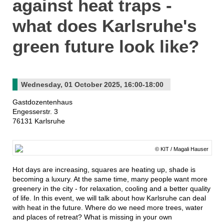
against heat traps -
what does Karlsruhe's
green future look like?
Wednesday, 01 October 2025, 16:00-18:00
Gastdozentenhaus
Engesserstr. 3
76131 Karlsruhe
© KIT / Magali Hauser
Hot days are increasing, squares are heating up, shade is
becoming a luxury. At the same time, many people want more
greenery in the city - for relaxation, cooling and a better quality
of life. In this event, we will talk about how Karlsruhe can deal
with heat in the future. Where do we need more trees, water
and places of retreat? What is missing in your own