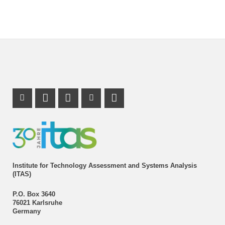
Instagram Profile
Mastodon Profile
LinkedIn Profile
Youtube Profile
Institute for Technology Assessment and Systems Analysis
(ITAS)
P.O. Box 3640
76021 Karlsruhe
Germany