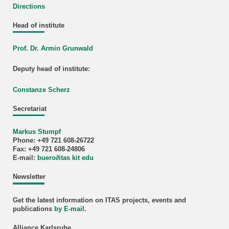
Directions
Head of institute
Prof. Dr. Armin Grunwald
Deputy head of institute:
Constanze Scherz
Secretariat
Markus Stumpf
Phone: +49 721 608-26722
Fax: +49 721 608-24806
E-mail:
buero
∂
itas kit edu
Newsletter
Get the latest information on ITAS projects, events and
publications
by E-mail
.
Alliance Karlsruhe