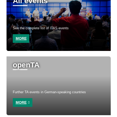
All events
See the complete list of ITAS events
MORE
openTA
Further TA events in German-speaking countries
MORE