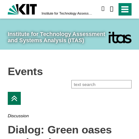
search
Institute for Technology Assessment and Systems Analysis (ITAS)
Institute for Technology Assessment 
and Systems Analysis (ITAS)
Events
Discussion
Dialog: Green oases