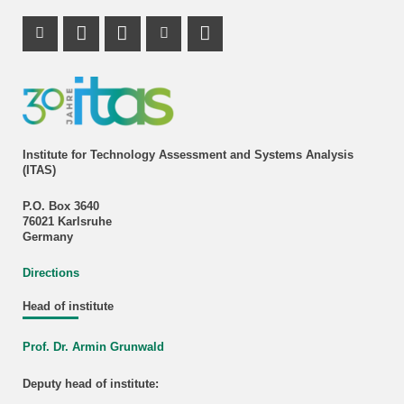
Instagram Profile
Mastodon Profile
LinkedIn Profile
Youtube Profile
Institute for Technology Assessment and Systems Analysis
(ITAS)
P.O. Box 3640
76021 Karlsruhe
Germany
Directions
Head of institute
Prof. Dr. Armin Grunwald
Deputy head of institute: