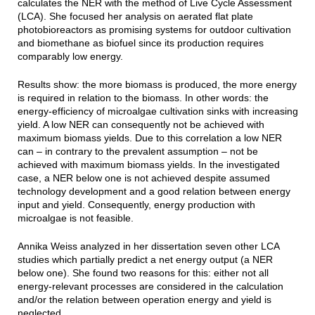
calculates the NER with the method of Live Cycle Assessment
(LCA). She focused her analysis on aerated flat plate
photobioreactors as promising systems for outdoor cultivation
and biomethane as biofuel since its production requires
comparably low energy.
Results show: the more biomass is produced, the more energy
is required in relation to the biomass. In other words: the
energy-efficiency of microalgae cultivation sinks with increasing
yield. A low NER can consequently not be achieved with
maximum biomass yields. Due to this correlation a low NER
can – in contrary to the prevalent assumption – not be
achieved with maximum biomass yields. In the investigated
case, a NER below one is not achieved despite assumed
technology development and a good relation between energy
input and yield. Consequently, energy production with
microalgae is not feasible.
Annika Weiss analyzed in her dissertation seven other LCA
studies which partially predict a net energy output (a NER
below one). She found two reasons for this: either not all
energy-relevant processes are considered in the calculation
and/or the relation between operation energy and yield is
neglected.