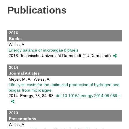
Publications
2016
Books
Weiss, A.
Energy balance of microalgae biofuels
2016. Technische Universität Darmstadt (TU Darmstadt)
2014
Journal Articles
Meyer, M. A.; Weiss, A.
Life cycle costs for the optimized production of hydrogen and
biogas from microalgae
2014. Energy, 78, 84–93.
doi:10.1016/j.energy.2014.08.069
2013
Presentations
Weiss, A.