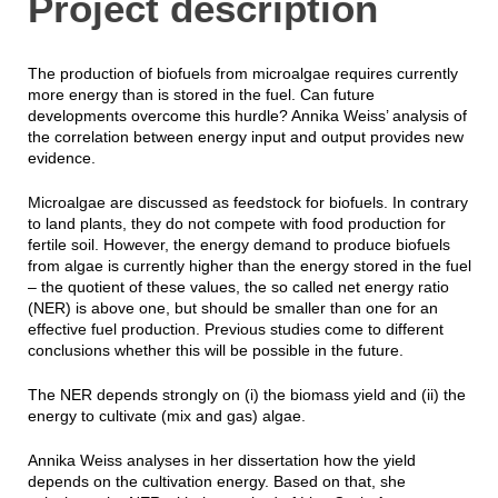
Project description
The production of biofuels from microalgae requires currently
more energy than is stored in the fuel. Can future
developments overcome this hurdle? Annika Weiss’ analysis of
the correlation between energy input and output provides new
evidence.
Microalgae are discussed as feedstock for biofuels. In contrary
to land plants, they do not compete with food production for
fertile soil. However, the energy demand to produce biofuels
from algae is currently higher than the energy stored in the fuel
– the quotient of these values, the so called net energy ratio
(NER) is above one, but should be smaller than one for an
effective fuel production. Previous studies come to different
conclusions whether this will be possible in the future.
The NER depends strongly on (i) the biomass yield and (ii) the
energy to cultivate (mix and gas) algae.
Annika Weiss analyses in her dissertation how the yield
depends on the cultivation energy. Based on that, she