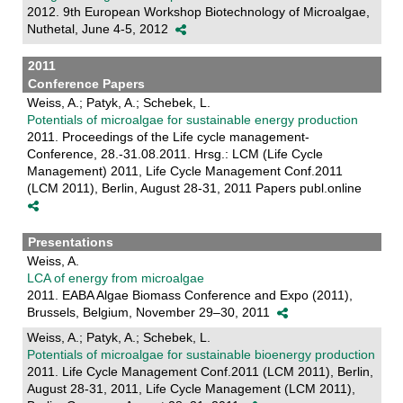
2012. 9th European Workshop Biotechnology of Microalgae,
Nuthetal, June 4-5, 2012
2011
Conference Papers
Weiss, A.; Patyk, A.; Schebek, L.
Potentials of microalgae for sustainable energy production
2011. Proceedings of the Life cycle management-
Conference, 28.-31.08.2011. Hrsg.: LCM (Life Cycle
Management) 2011, Life Cycle Management Conf.2011
(LCM 2011), Berlin, August 28-31, 2011 Papers publ.online
Presentations
Weiss, A.
LCA of energy from microalgae
2011. EABA Algae Biomass Conference and Expo (2011),
Brussels, Belgium, November 29–30, 2011
Weiss, A.; Patyk, A.; Schebek, L.
Potentials of microalgae for sustainable bioenergy production
2011. Life Cycle Management Conf.2011 (LCM 2011), Berlin,
August 28-31, 2011, Life Cycle Management (LCM 2011),