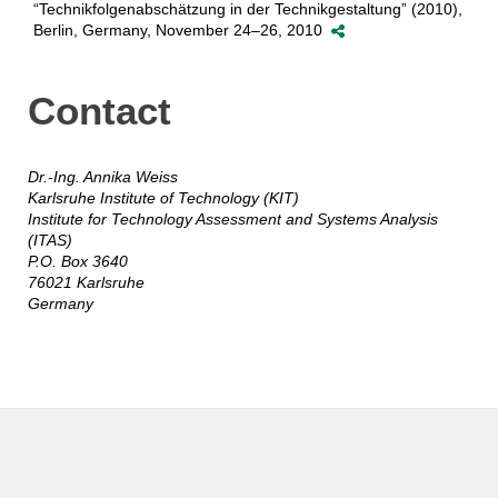
“Technikfolgenabschätzung in der Technikgestaltung” (2010),
Berlin, Germany, November 24–26, 2010
Contact
Dr.-Ing. Annika Weiss
Karlsruhe Institute of Technology (KIT)
Institute for Technology Assessment and Systems Analysis
(ITAS)
P.O. Box 3640
76021 Karlsruhe
Germany