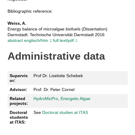
Bibliographic reference:
Weiss, A.
Energy balance of microalgae biofuels (Dissertation).
Darmstadt: Technische Universität Darmstadt 2016
abstract englisch/htm
full text/pdf
Administrative data
Supervis
Prof Dr. Liselotte Schebek
or:
Advisor:
Prof. Dr. Peter Cornel
Related
HydroMicPro
,
Energetic Algae
projects:
Doctoral
See
Doctoral studies at ITAS
students
at ITAS: