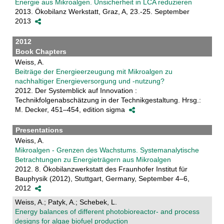
Energie aus Mikroalgen. Unsicherheit in LCA reduzieren
2013. Ökobilanz Werkstatt, Graz, A, 23.-25. September
2013
2012
Book Chapters
Weiss, A.
Beiträge der Energieerzeugung mit Mikroalgen zu
nachhaltiger Energieversorgung und -nutzung?
2012. Der Systemblick auf Innovation :
Technikfolgenabschätzung in der Technikgestaltung. Hrsg.:
M. Decker, 451–454, edition sigma
Presentations
Weiss, A.
Mikroalgen - Grenzen des Wachstums. Systemanalytische
Betrachtungen zu Energieträgern aus Mikroalgen
2012. 8. Ökobilanzwerkstatt des Fraunhofer Institut für
Bauphysik (2012), Stuttgart, Germany, September 4–6,
2012
Weiss, A.; Patyk, A.; Schebek, L.
Energy balances of different photobioreactor- and process
designs for algae biofuel production