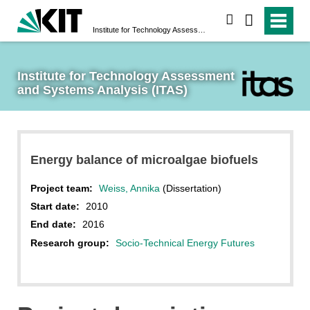
search
Institute for Technology Assessment and Systems Analysis (ITAS)
Institute for Technology Assessment 
and Systems Analysis (ITAS)
Energy balance of microalgae biofuels
Project team:
Weiss, Annika
(Dissertation)
Start date:
2010
End date:
2016
Research group:
Socio-Technical Energy Futures