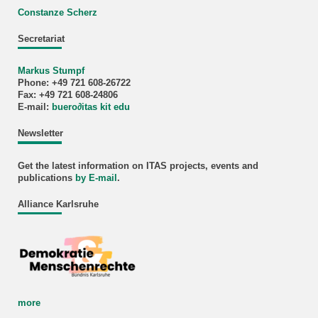
Constanze Scherz
Secretariat
Markus Stumpf
Phone: +49 721 608-26722
Fax: +49 721 608-24806
E-mail:
buero
∂
itas kit edu
Newsletter
Get the latest information on ITAS projects, events and
publications
by E-mail
.
Alliance Karlsruhe
more