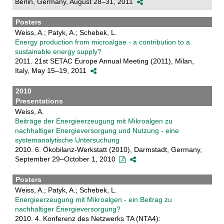
Berlin, Germany, August 28–31, 2011
Posters
Weiss, A.; Patyk, A.; Schebek, L.
Energy production from microalgae - a contribution to a
sustainable energy supply?
2011. 21st SETAC Europe Annual Meeting (2011), Milan,
Italy, May 15–19, 2011
2010
Presentations
Weiss, A.
Beiträge der Energieerzeugung mit Mikroalgen zu
nachhaltiger Energieversorgung und Nutzung - eine
systemanalytische Untersuchung
2010. 6. Ökobilanz-Werkstatt (2010), Darmstadt, Germany,
September 29–October 1, 2010
Posters
Weiss, A.; Patyk, A.; Schebek, L.
Energieerzeugung mit Mikroalgen - ein Beitrag zu
nachhaltiger Energieversorgung?
2010. 4. Konferenz des Netzwerks TA (NTA4):